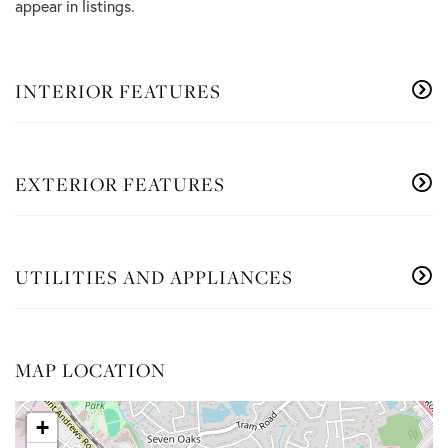
appear in listings.
INTERIOR FEATURES
EXTERIOR FEATURES
UTILITIES AND APPLIANCES
MAP LOCATION
+