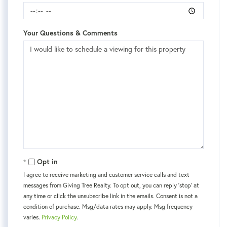
Your Questions & Comments
Opt in
I agree to receive marketing and customer service calls and text
messages from Giving Tree Realty. To opt out, you can reply 'stop' at
any time or click the unsubscribe link in the emails. Consent is not a
condition of purchase. Msg/data rates may apply. Msg frequency
varies.
Privacy Policy
.