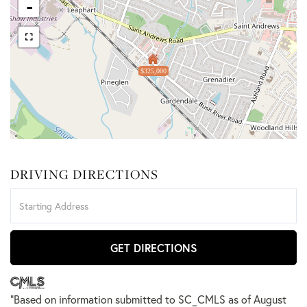
-
$325,000
DRIVING DIRECTIONS
Driving
Directions
GET DIRECTIONS
"Based on information submitted to SC_CMLS
as of August