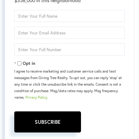
$358,000 in this neighborhood
Enter
Full
Name
Enter
Your
Email
Enter
Your
Phone
Opt in
I agree to receive marketing and customer service calls and text
messages from Giving Tree Realty. To opt out, you can reply 'stop' at
any time or click the unsubscribe link in the emails. Consent is not a
condition of purchase. Msg/data rates may apply. Msg frequency
varies.
Privacy Policy
.
SUBSCRIBE