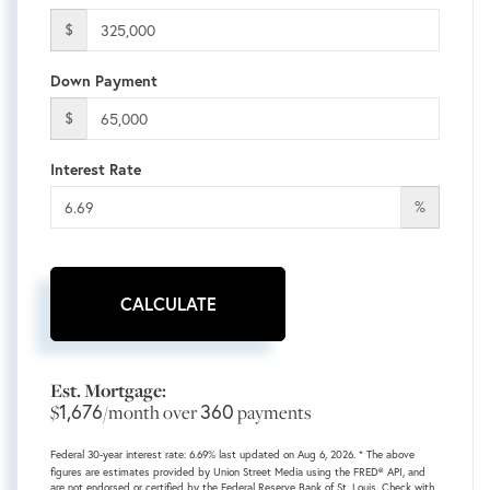
$
Down Payment
$
Interest Rate
%
CALCULATE
Est. Mortgage:
1,676
360
$
/month over
payments
Federal 30-year interest rate:
6.69
% last updated on
Aug 6, 2026.
* The above
figures are estimates provided by Union Street Media using the FRED® API, and
are not endorsed or certified by the Federal Reserve Bank of St. Louis. Check with