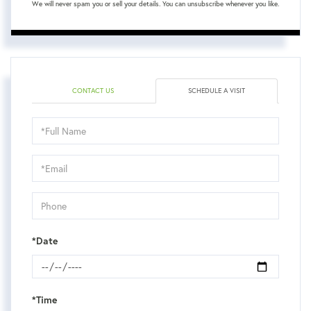
We will never spam you or sell your details. You can unsubscribe whenever you like.
CONTACT US
SCHEDULE A VISIT
Schedule
a
Visit
*Date
*Time