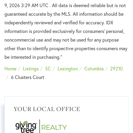
9, 2026 3:29 AM UTC . All data is deemed reliable but is not
guaranteed accurate by the MLS. All information should be
independently reviewed and verified for accuracy. IDX
information is provided exclusively for consumers’ personal,
noncommercial use and may not be used for any purpose
other than to identify prospective properties consumers may
be interested in purchasing."
Home
Listings
SC
Lexington
Columbia
29210
6 Clusters Court
YOUR LOCAL OFFICE