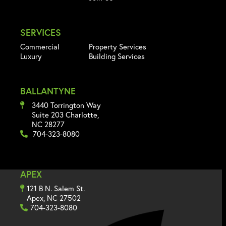
SERVICES
Commercial
Property Services
Luxury
Building Services
BALLANTYNE
3440 Torrington Way
Suite 203 Charlotte,
NC 28277
704-323-8080
APEX
121 B N. Salem St.
Apex, NC 27502
704-323-8080