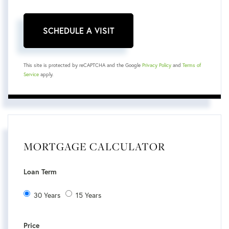
This site is protected by reCAPTCHA and the Google
Privacy Policy
and
Terms of
Service
apply.
MORTGAGE CALCULATOR
Loan Term
30 Years
15 Years
Price