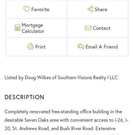
Favorite
Share
Mortgage
Contact
Calculator
Print
Email A Friend
Listed by Doug Wilkes of Southern Visions Realty I LLC
Completely renovated free-standing office building in the
desirable Seven Oaks area with convenient access to I-26, I-
20, St. Andrews Road, and Bush River Road. Extensive