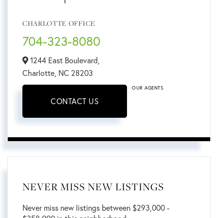
CHARLOTTE OFFICE
704-323-8080
1244 East Boulevard,
Charlotte,
NC
28203
OUR AGENTS
CONTACT US
NEVER MISS NEW LISTINGS
Never miss new listings between $293,000 -