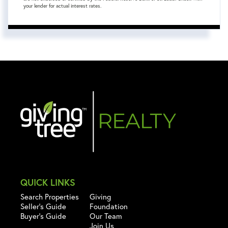
your lender for actual interest rates.
QUICK LINKS
Search Properties
Giving
Seller's Guide
Foundation
Buyer's Guide
Our Team
Join Us