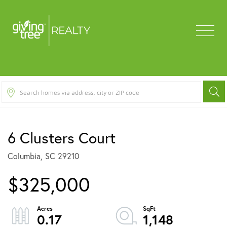
Menu
6 Clusters Court
Columbia,
SC
29210
$325,000
0.17
1,148