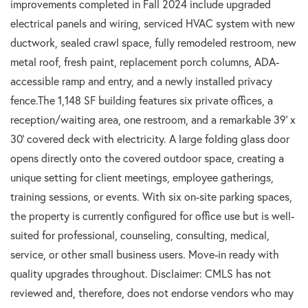
improvements completed in Fall 2024 include upgraded
electrical panels and wiring, serviced HVAC system with new
ductwork, sealed crawl space, fully remodeled restroom, new
metal roof, fresh paint, replacement porch columns, ADA-
accessible ramp and entry, and a newly installed privacy
fence.The 1,148 SF building features six private offices, a
reception/waiting area, one restroom, and a remarkable 39' x
30' covered deck with electricity. A large folding glass door
opens directly onto the covered outdoor space, creating a
unique setting for client meetings, employee gatherings,
training sessions, or events. With six on-site parking spaces,
the property is currently configured for office use but is well-
suited for professional, counseling, consulting, medical,
service, or other small business users. Move-in ready with
quality upgrades throughout. Disclaimer: CMLS has not
reviewed and, therefore, does not endorse vendors who may