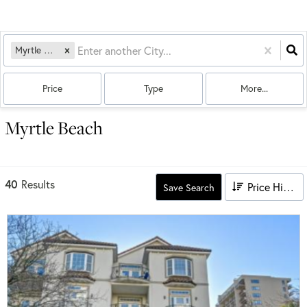
Myrtle Beach, SC
Price
Type
More...
Myrtle Beach
40
Results
Price High to Low
Save Search