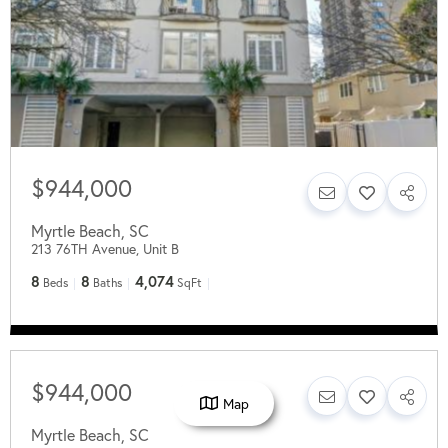
$944,000
Myrtle Beach
,
SC
213 76TH Avenue, Unit B
8
8
4,074
Beds
Baths
SqFt
$944,000
Map
Myrtle Beach
,
SC