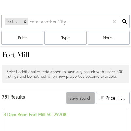
Fort Mill, SC
Price
Type
More...
Fort Mill
Select additional criteria above to save any search with under
500
listings and be notified when new properties become available.
751
Results
Price High to Low
Save Search