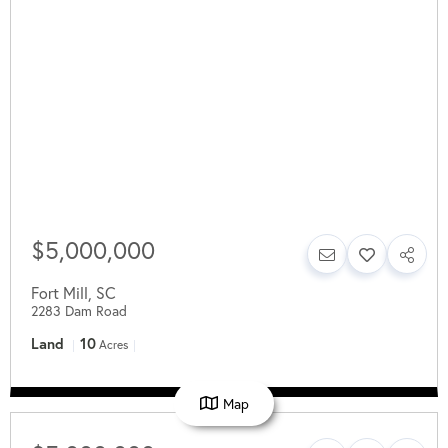
$5,000,000
Fort Mill
,
SC
2283 Dam Road
Land
10
Acres
Map