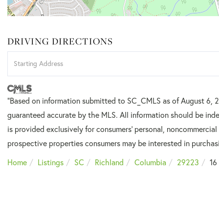
DRIVING DIRECTIONS
Driving
Directions
"Based on information submitted to SC_CMLS
as of August 6, 
guaranteed accurate by the MLS. All information should be inde
is provided exclusively for consumers’ personal, noncommercial
prospective properties consumers may be interested in purchas
Home
Listings
SC
Richland
Columbia
29223
16