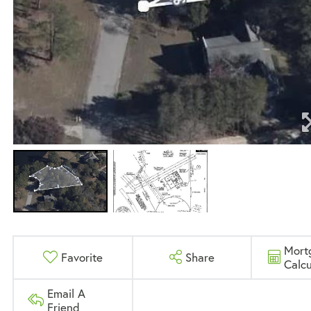
Mort
Favorite
Share
Calcu
Email A
Friend