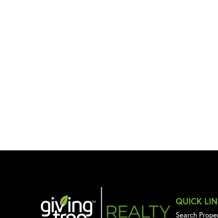
QUICK LI
Search Prope