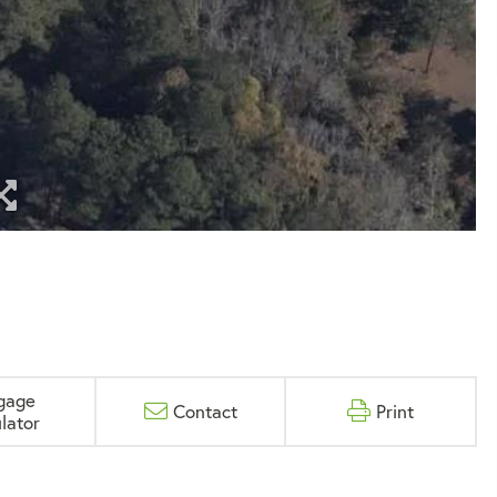
gage
Contact
Print
lator