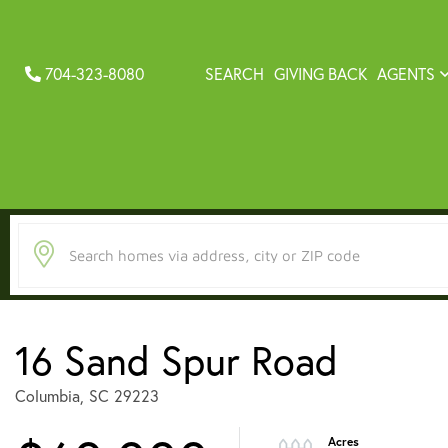
704-323-8080
SEARCH
GIVING BACK
AGENTS
16 Sand Spur Road
Columbia,
SC
29223