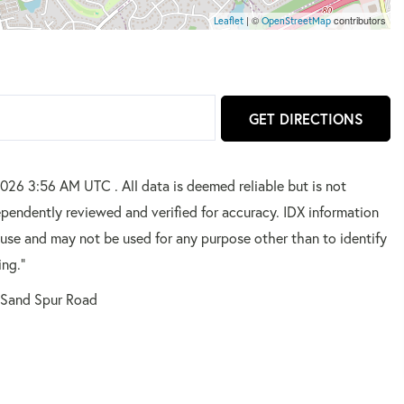
| ©
contributors
Leaflet
OpenStreetMap
GET DIRECTIONS
2026 3:56 AM UTC . All data is deemed reliable but is not
pendently reviewed and verified for accuracy. IDX information
 use and may not be used for any purpose other than to identify
ing."
 Sand Spur Road