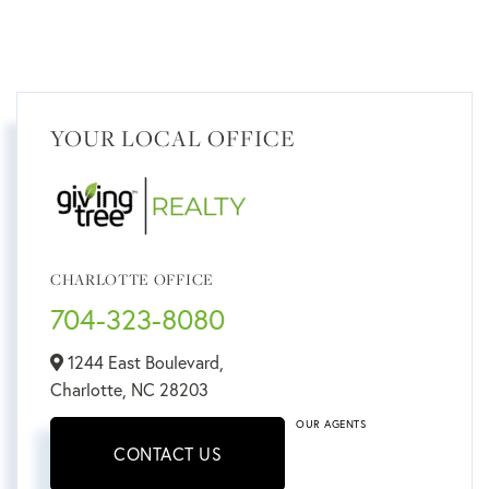
YOUR LOCAL OFFICE
CHARLOTTE OFFICE
704-323-8080
1244 East Boulevard,
Charlotte,
NC
28203
OUR AGENTS
CONTACT US