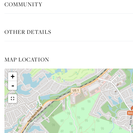
COMMUNITY
OTHER DETAILS
MAP LOCATION
+
-
$60