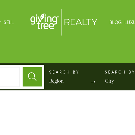
SELL
BLOG
LUX
Region
City