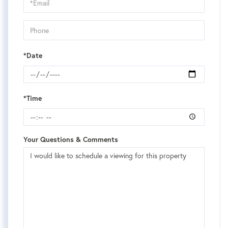
Visit
*Date
*Time
Your Questions & Comments