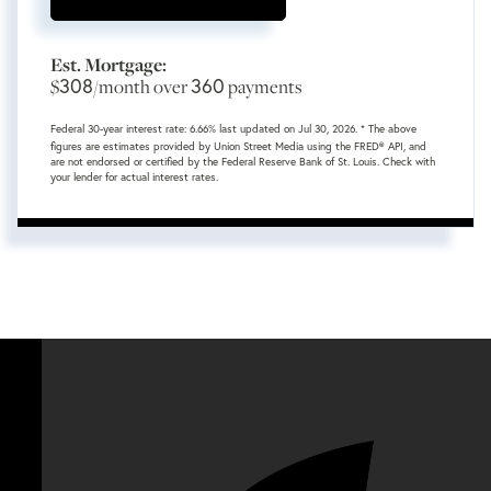
Est. Mortgage:
308
360
$
/month over
payments
Federal 30-year interest rate:
6.66
% last updated on
Jul 30, 2026.
* The above
figures are estimates provided by Union Street Media using the FRED® API, and
are not endorsed or certified by the Federal Reserve Bank of St. Louis. Check with
your lender for actual interest rates.