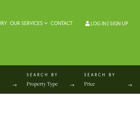
URY
OUR SERVICES
CONTACT
LOG IN
SIGN UP
Property Type
Price