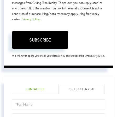
messages from Giving Tree Realty. To opt out, you can reply 'stop' at
any time or click the unsubscribe link in the emails. Consent is not a
condition of purchase. Msg/data rates may apply. Msg frequency
varies.
Privacy Policy
.
SUBSCRIBE
We will never spam you or sell your details. You can unsubscribe whenever you like.
CONTACT US
SCHEDULE A VISIT
Schedule
a