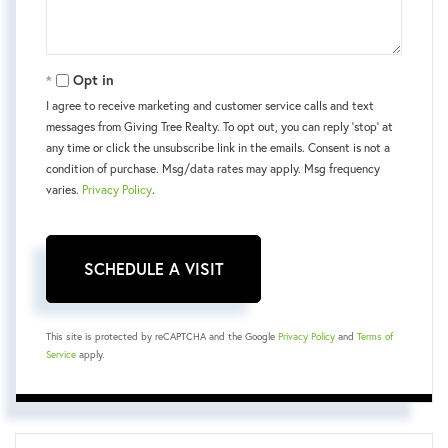
Opt in
I agree to receive marketing and customer service calls and text
messages from Giving Tree Realty. To opt out, you can reply 'stop' at
any time or click the unsubscribe link in the emails. Consent is not a
condition of purchase. Msg/data rates may apply. Msg frequency
varies.
Privacy Policy
.
This site is protected by reCAPTCHA and the Google
Privacy Policy
and
Terms of
Service
apply.