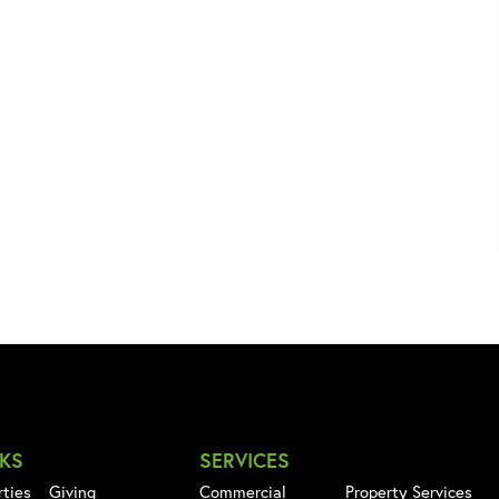
NKS
SERVICES
rties
Giving
Commercial
Property Services