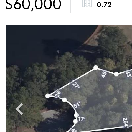
$60,000
0.72