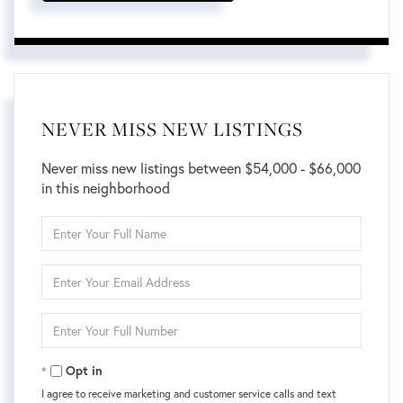
NEVER MISS NEW LISTINGS
Never miss new listings between $54,000 - $66,000
in this neighborhood
Enter
Full
Name
Enter
Your
Email
Enter
Your
Phone
Opt in
I agree to receive marketing and customer service calls and text