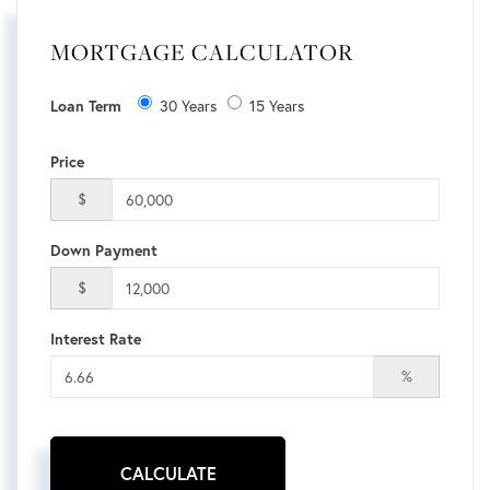
MORTGAGE CALCULATOR
Loan Term
30 Years
15 Years
Price
$
Down Payment
$
Interest Rate
%
CALCULATE