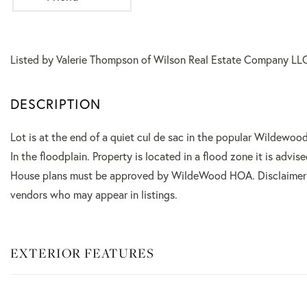
Listed by Valerie Thompson of Wilson Real Estate Company LL
Lot is at the end of a quiet cul de sac in the popular Wildewoo
In the floodplain. Property is located in a flood zone it is advi
House plans must be approved by WildeWood HOA. Disclaimer: 
vendors who may appear in listings.
EXTERIOR FEATURES