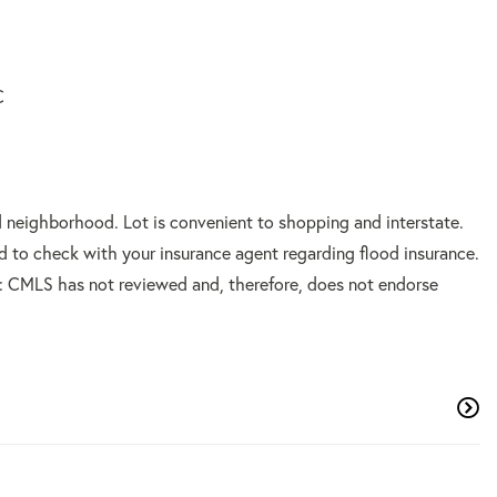
C
d neighborhood. Lot is convenient to shopping and interstate.
sed to check with your insurance agent regarding flood insurance.
CMLS has not reviewed and, therefore, does not endorse