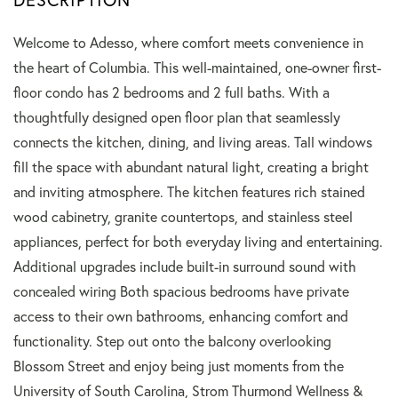
Welcome to Adesso, where comfort meets convenience in
the heart of Columbia. This well-maintained, one-owner first-
floor condo has 2 bedrooms and 2 full baths. With a
thoughtfully designed open floor plan that seamlessly
connects the kitchen, dining, and living areas. Tall windows
fill the space with abundant natural light, creating a bright
and inviting atmosphere. The kitchen features rich stained
wood cabinetry, granite countertops, and stainless steel
appliances, perfect for both everyday living and entertaining.
Additional upgrades include built-in surround sound with
concealed wiring Both spacious bedrooms have private
access to their own bathrooms, enhancing comfort and
functionality. Step out onto the balcony overlooking
Blossom Street and enjoy being just moments from the
University of South Carolina, Strom Thurmond Wellness &