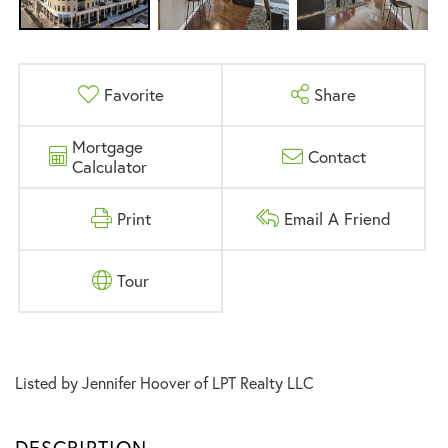
Favorite
Share
Mortgage
Contact
Calculator
Print
Email A Friend
Tour
Listed by Jennifer Hoover of LPT Realty LLC