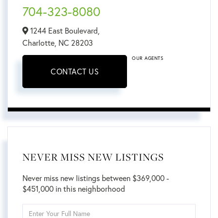
704-323-8080
1244 East Boulevard,
Charlotte,
NC
28203
OUR AGENTS
CONTACT US
NEVER MISS NEW LISTINGS
Never miss new listings between $369,000 -
$451,000 in this neighborhood
Enter