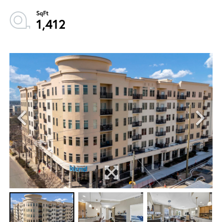
1,412