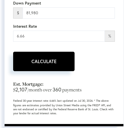
Down Payment
$
Interest Rate
%
CALCULATE
Est. Mortgage:
2,107
360
$
/month over
payments
Federal 30-year interest rate:
6.66
% last updated on
Jul 30, 2026.
* The above
figures are estimates provided by Union Street Media using the FRED® API, and
are not endorsed or certified by the Federal Reserve Bank of St. Louis. Check with
your lender for actual interest rates.