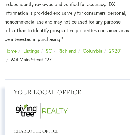
independently reviewed and verified for accuracy. IDX
information is provided exclusively for consumers’ personal,
noncommercial use and may not be used for any purpose
other than to identify prospective properties consumers may
be interested in purchasing."
Home
Listings
SC
Richland
Columbia
29201
601 Main Street 127
YOUR LOCAL OFFICE
CHARLOTTE OFFICE