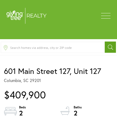
Menu
601 Main Street 127, Unit 127
Columbia,
SC
29201
$409,900
2
2