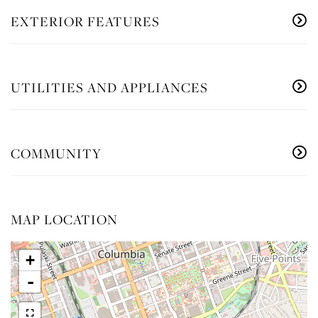
EXTERIOR FEATURES
UTILITIES AND APPLIANCES
COMMUNITY
MAP LOCATION
+
-