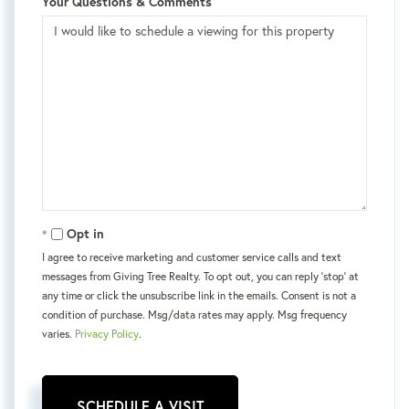
Your Questions & Comments
Opt in
I agree to receive marketing and customer service calls and text
messages from Giving Tree Realty. To opt out, you can reply 'stop' at
any time or click the unsubscribe link in the emails. Consent is not a
condition of purchase. Msg/data rates may apply. Msg frequency
varies.
Privacy Policy
.