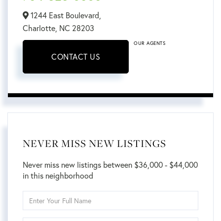
1244 East Boulevard,
Charlotte,
NC
28203
OUR AGENTS
CONTACT US
NEVER MISS NEW LISTINGS
Never miss new listings between $36,000 - $44,000
in this neighborhood
Enter
Full
Name