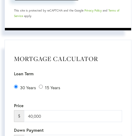
This site is protected by reCAPTCHA and the Google
Privacy Policy
and
Terms of
Service
apply.
MORTGAGE CALCULATOR
Loan Term
30 Years
15 Years
Price
$
Down Payment