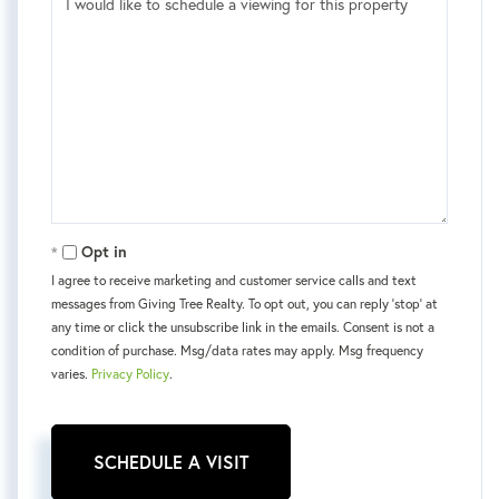
Opt in
I agree to receive marketing and customer service calls and text
messages from Giving Tree Realty. To opt out, you can reply 'stop' at
any time or click the unsubscribe link in the emails. Consent is not a
condition of purchase. Msg/data rates may apply. Msg frequency
varies.
Privacy Policy
.