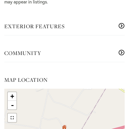
may appear in listings.
EXTERIOR FEATURES
COMMUNITY
MAP LOCATION
+
-