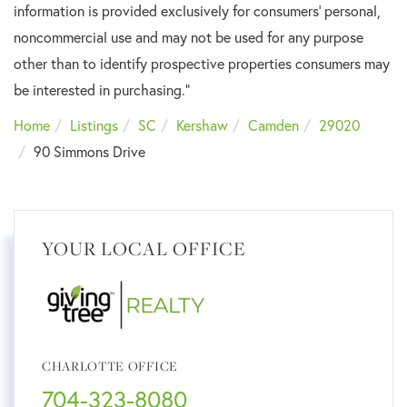
information is provided exclusively for consumers’ personal,
noncommercial use and may not be used for any purpose
other than to identify prospective properties consumers may
be interested in purchasing."
Home
Listings
SC
Kershaw
Camden
29020
90 Simmons Drive
YOUR LOCAL OFFICE
CHARLOTTE OFFICE
704-323-8080