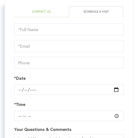
CONTACT US
SCHEDULE A VISIT
Schedule
a
Visit
*Date
*Time
Your Questions & Comments