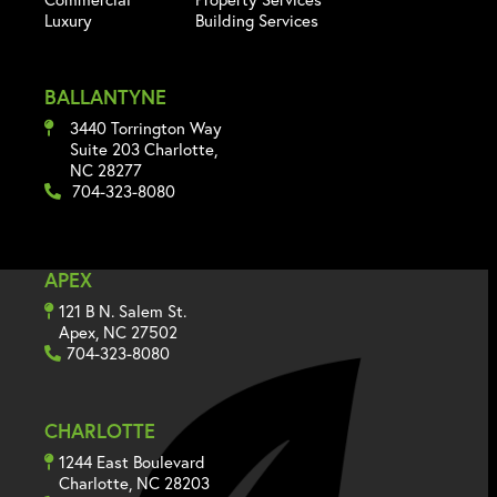
Luxury
Building Services
BALLANTYNE
3440 Torrington Way
Suite 203 Charlotte,
NC 28277
704-323-8080
APEX
121 B N. Salem St.
Apex, NC 27502
704-323-8080
CHARLOTTE
1244 East Boulevard
Charlotte, NC 28203