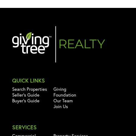
QUICK LINKS
Search Properties
Giving
Seller's Guide
Foundation
Buyer's Guide
Our Team
Join Us
SERVICES
Commercial
Property Services