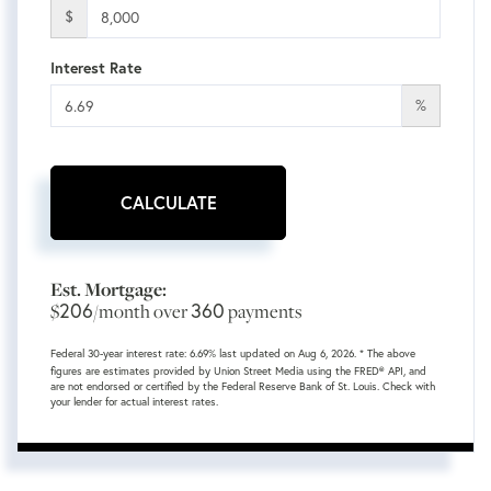
$
Interest Rate
%
CALCULATE
Est. Mortgage:
206
360
$
/month over
payments
Federal 30-year interest rate:
6.69
% last updated on
Aug 6, 2026.
* The above
figures are estimates provided by Union Street Media using the FRED® API, and
are not endorsed or certified by the Federal Reserve Bank of St. Louis. Check with
your lender for actual interest rates.