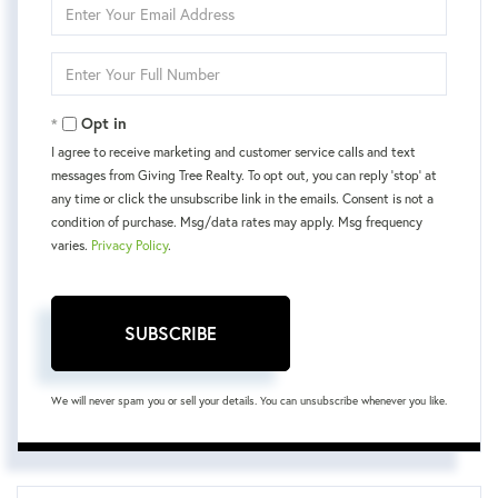
Enter
Your
Email
Enter
Your
Phone
Opt in
I agree to receive marketing and customer service calls and text
messages from Giving Tree Realty. To opt out, you can reply 'stop' at
any time or click the unsubscribe link in the emails. Consent is not a
condition of purchase. Msg/data rates may apply. Msg frequency
varies.
Privacy Policy
.
SUBSCRIBE
We will never spam you or sell your details. You can unsubscribe whenever you like.