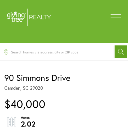
Menu
90 Simmons Drive
Camden,
SC
29020
$40,000
2.02