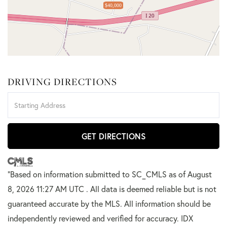
$40,000
DRIVING DIRECTIONS
Driving
Directions
GET DIRECTIONS
"Based on information submitted to SC_CMLS
as of August
8, 2026 11:27 AM UTC . All data is deemed reliable but is not
guaranteed accurate by the MLS. All information should be
independently reviewed and verified for accuracy. IDX