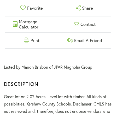
Favorite
Share
Mortgage
Contact
Calculator
Print
Email A Friend
Listed by Marion Brisbon of JPAR Magnolia Group
Great lot on 2.02 Acres. Level lot with timber. All kinds of
possiblities. Kershaw County Schools. Disclaimer: CMLS has
not reviewed and, therefore, does not endorse vendors who