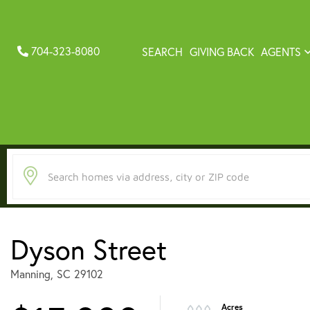
704-323-8080
SEARCH
GIVING BACK
AGENTS
Dyson Street
Manning,
SC
29102