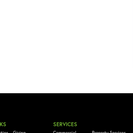
NKS
SERVICES
rties
Giving
Commercial
Property Services