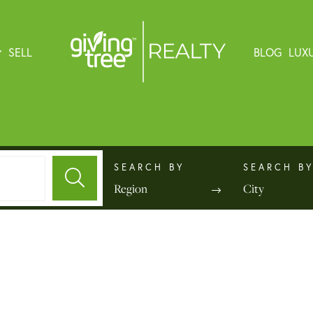
SELL
BLOG
LUX
Region
City