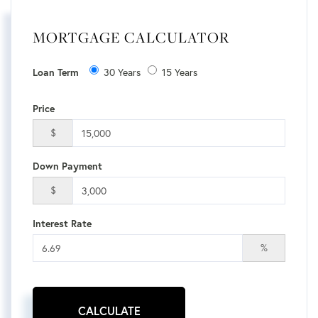
MORTGAGE CALCULATOR
30 Years
15 Years
Loan Term
Price
$
Down Payment
$
Interest Rate
%
CALCULATE