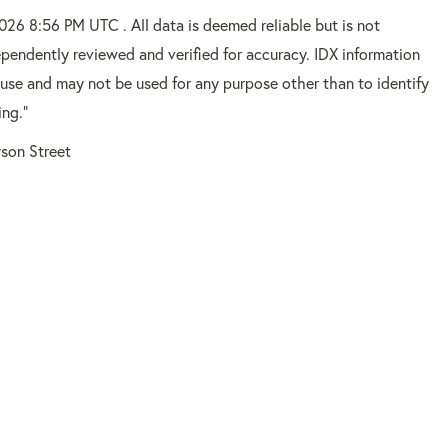
2026 8:56 PM UTC . All data is deemed reliable but is not
pendently reviewed and verified for accuracy. IDX information
 use and may not be used for any purpose other than to identify
ing."
son Street