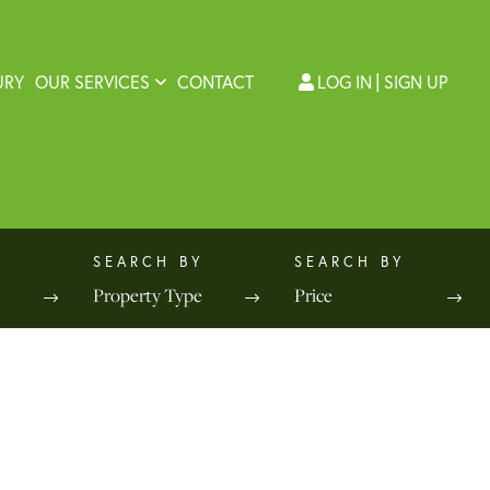
URY
OUR SERVICES
CONTACT
LOG IN
SIGN UP
Property Type
Price