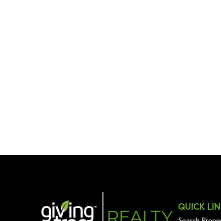
QUICK LI
Search Prope