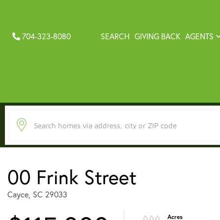
704-323-8080
SEARCH
GIVING BACK
AGENTS
00 Frink Street
Cayce,
SC
29033