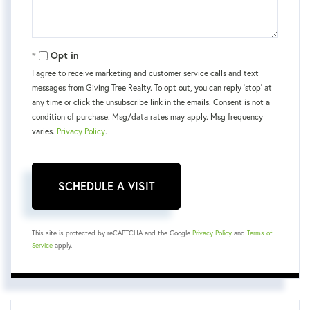
Opt in
I agree to receive marketing and customer service calls and text
messages from Giving Tree Realty. To opt out, you can reply 'stop' at
any time or click the unsubscribe link in the emails. Consent is not a
condition of purchase. Msg/data rates may apply. Msg frequency
varies.
Privacy Policy
.
This site is protected by reCAPTCHA and the Google
Privacy Policy
and
Terms of
Service
apply.