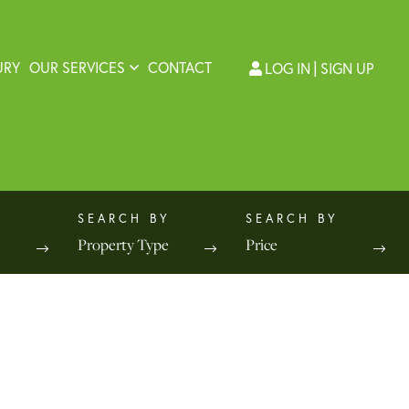
URY
OUR SERVICES
CONTACT
LOG IN
SIGN UP
Property Type
Price