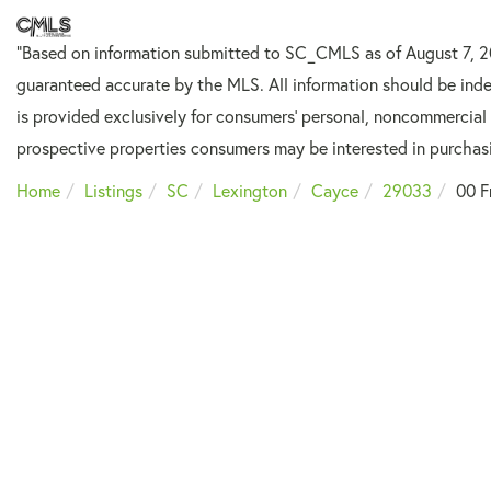
"Based on information submitted to SC_CMLS
as of August 7, 
guaranteed accurate by the MLS. All information should be inde
is provided exclusively for consumers’ personal, noncommercial
prospective properties consumers may be interested in purchas
Home
Listings
SC
Lexington
Cayce
29033
00 F