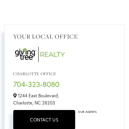
YOUR LOCAL OFFICE
CHARLOTTE OFFICE
704-323-8080
1244 East Boulevard,
Charlotte,
NC
28203
OUR AGENTS
CONTACT US