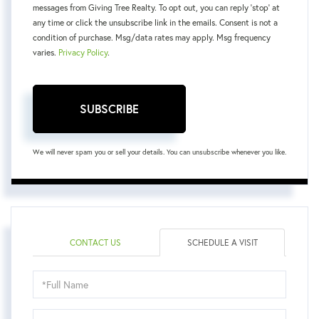
messages from Giving Tree Realty. To opt out, you can reply 'stop' at
any time or click the unsubscribe link in the emails. Consent is not a
condition of purchase. Msg/data rates may apply. Msg frequency
varies.
Privacy Policy
.
SUBSCRIBE
We will never spam you or sell your details. You can unsubscribe whenever you like.
CONTACT US
SCHEDULE A VISIT
Schedule
a