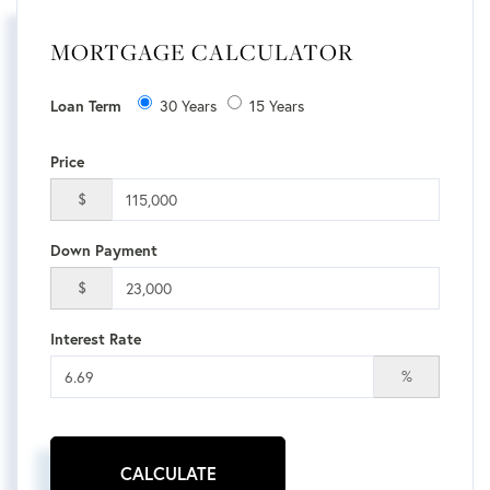
MORTGAGE CALCULATOR
Loan Term
30 Years
15 Years
Price
$
Down Payment
$
Interest Rate
%
CALCULATE