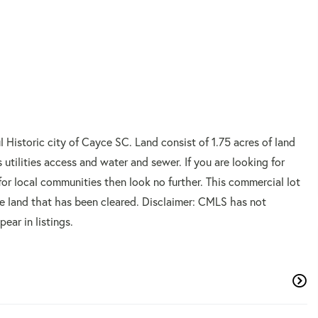
l Historic city of Cayce SC. Land consist of 1.75 acres of land
utilities access and water and sewer. If you are looking for
for local communities then look no further. This commercial lot
the land that has been cleared. Disclaimer: CMLS has not
ar in listings.