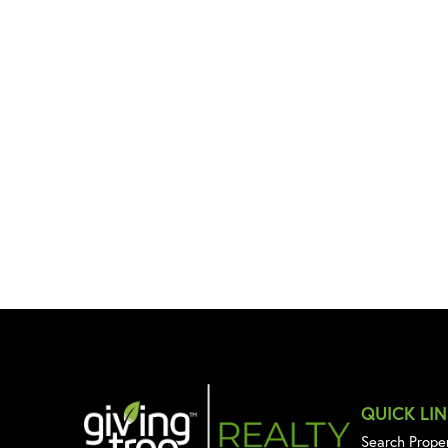
QUICK LI
Search Prope