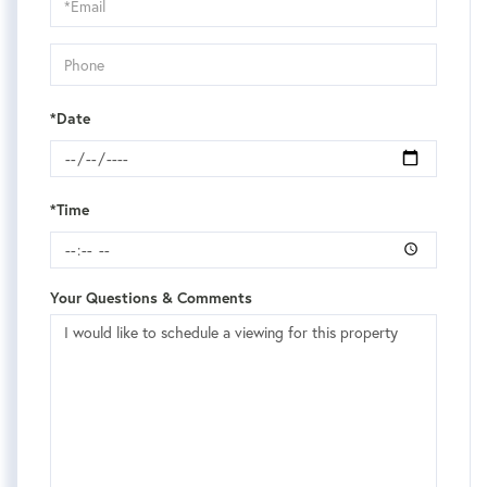
Visit
*Date
*Time
Your Questions & Comments