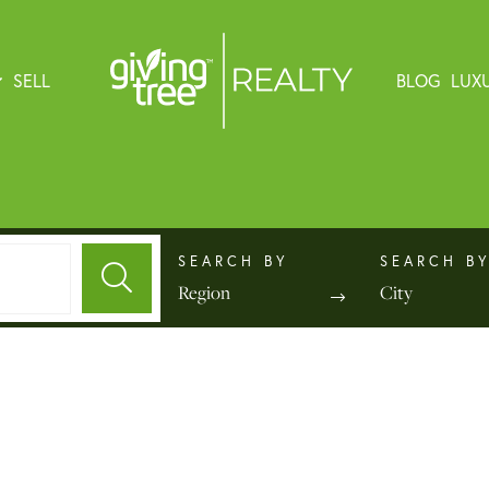
SELL
BLOG
LUX
Region
City