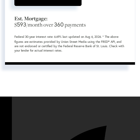
Est. Mortgage:
593
360
$
/month over
payments
Federal 30-year interest rate:
6.69
% last updated on
Aug 6, 2026.
* The above
figures are estimates provided by Union Street Media using the FRED® API, and
are not endorsed or certified by the Federal Reserve Bank of St. Louis. Check with
your lender for actual interest rates.