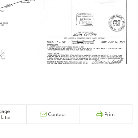
gage
Contact
Print
lator