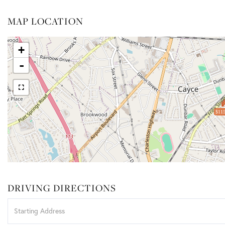
MAP LOCATION
+
-
$115
DRIVING DIRECTIONS
Driving
Directions