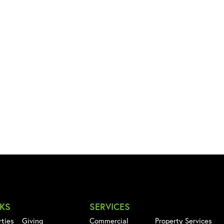
NKS
SERVICES
rties
Giving
Commercial
Property Services