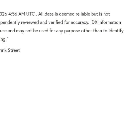
2026 4:56 AM UTC . All data is deemed reliable but is not
pendently reviewed and verified for accuracy. IDX information
 use and may not be used for any purpose other than to identify
ing."
rink Street