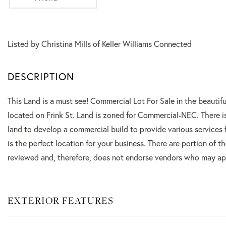
Listed by Christina Mills of Keller Williams Connected
This Land is a must see! Commercial Lot For Sale in the beautifu
located on Frink St. Land is zoned for Commercial-NEC. There is 
land to develop a commercial build to provide various services 
is the perfect location for your business. There are portion of 
reviewed and, therefore, does not endorse vendors who may appe
EXTERIOR FEATURES