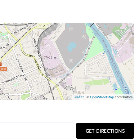
,000
| ©
contributors
Leaflet
OpenStreetMap
GET DIRECTIONS