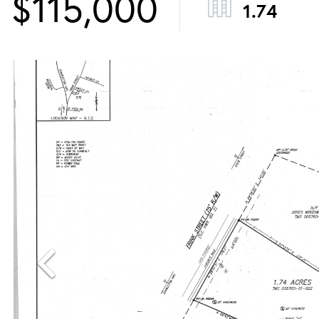
$115,000
1.74