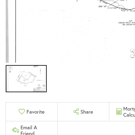
Mort
Favorite
Share
Calcu
Email A
Friend