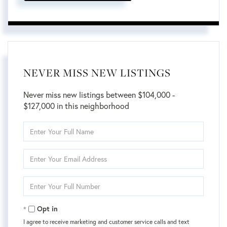
NEVER MISS NEW LISTINGS
Never miss new listings between $104,000 -
$127,000 in this neighborhood
Enter
Full
Name
Enter
Your
Email
Enter
Your
Phone
Opt in
I agree to receive marketing and customer service calls and text