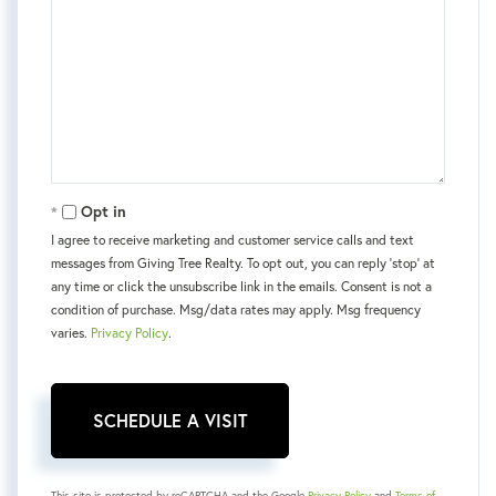
Opt in
I agree to receive marketing and customer service calls and text
messages from Giving Tree Realty. To opt out, you can reply 'stop' at
any time or click the unsubscribe link in the emails. Consent is not a
condition of purchase. Msg/data rates may apply. Msg frequency
varies.
Privacy Policy
.
This site is protected by reCAPTCHA and the Google
Privacy Policy
and
Terms of