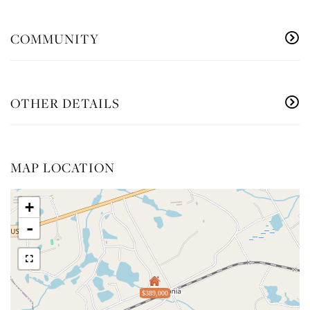
COMMUNITY
OTHER DETAILS
MAP LOCATION
+
-
$389,000