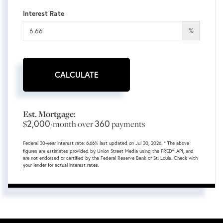
Interest Rate
%
CALCULATE
Est. Mortgage:
2,000
360
$
/month over
payments
Federal 30-year interest rate:
6.66
% last updated on
Jul 30, 2026.
* The above
figures are estimates provided by Union Street Media using the FRED® API, and
are not endorsed or certified by the Federal Reserve Bank of St. Louis. Check with
your lender for actual interest rates.