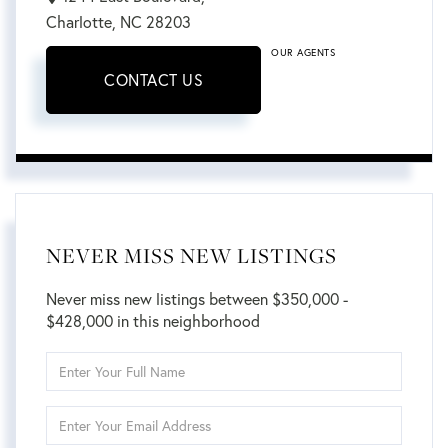
Charlotte,
NC
28203
OUR AGENTS
CONTACT US
NEVER MISS NEW LISTINGS
Never miss new listings between $350,000 -
$428,000 in this neighborhood
Enter
Full
Name
Enter
Your