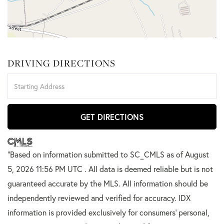
DRIVING DIRECTIONS
Driving
Directions
GET DIRECTIONS
"Based on information submitted to SC_CMLS
as of August
5, 2026 11:56 PM UTC . All data is deemed reliable but is not
guaranteed accurate by the MLS. All information should be
independently reviewed and verified for accuracy. IDX
information is provided exclusively for consumers’ personal,