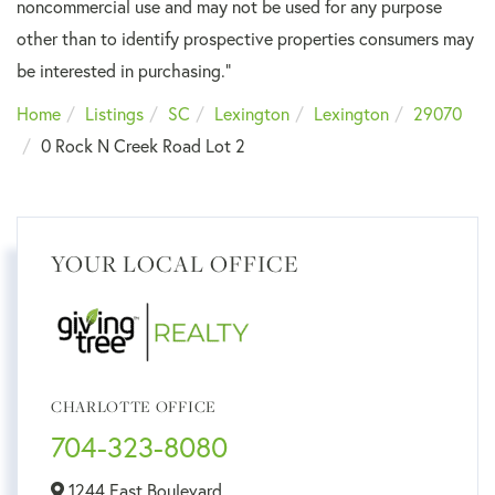
noncommercial use and may not be used for any purpose
other than to identify prospective properties consumers may
be interested in purchasing."
Home
Listings
SC
Lexington
Lexington
29070
0 Rock N Creek Road Lot 2
YOUR LOCAL OFFICE
CHARLOTTE OFFICE
704-323-8080
1244 East Boulevard,