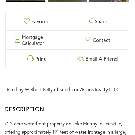
Favorite
Share
Mortgage
Contact
Calculator
Print
Email A Friend
Listed by W Rhett Kelly of Southern Visions Realty I LLC
±1.2-acre waterfront property on Lake Murray in Leesville,
offering approximately 191 feet of water frontage in a large,