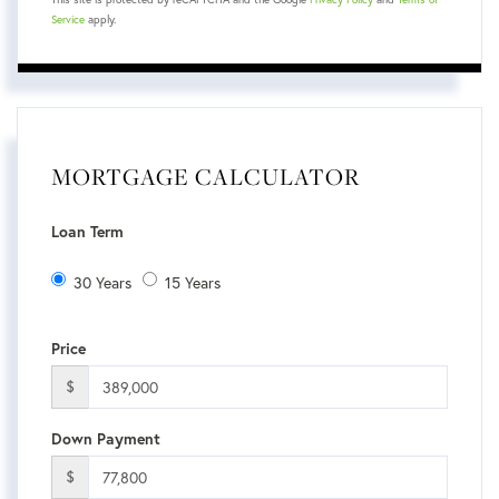
Service
apply.
MORTGAGE CALCULATOR
Loan Term
30 Years
15 Years
Price
$
Down Payment
$