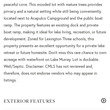
peaceful cove. This wooded lot with mature trees provides
privacy and a natural setting while still being conveniently
located next to Acapulco Campground and the public boat
ramp. The property features an existing dock and private
boat ramp, making it ideal for lake living, recreation, or future
development. Zoned for Lexington Three schools, this
property presents an excellent opportunity for a private lake
retreat or future homesite. Don't miss this rare chance to own
acreage with waterfront on Lake Murray. Lot is dockable.
Well/Septic. Disclaimer: CMLS has not reviewed and,
therefore, does not endorse vendors who may appear in
listings.
EXTERIOR FEATURES