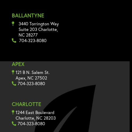
BALLANTYNE
3440 Torrington Way
Suite 203 Charlotte,
NC 28277
704-323-8080
APEX
121 B N. Salem St.
Apex, NC 27502
704-323-8080
CHARLOTTE
1244 East Boulevard
Charlotte, NC 28203
704-323-8080