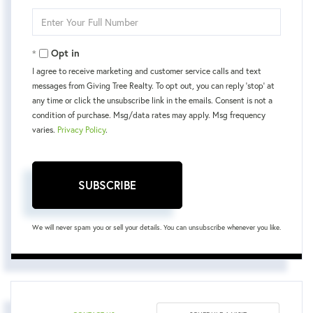
Email
Enter
Your
Phone
Opt in
I agree to receive marketing and customer service calls and text
messages from Giving Tree Realty. To opt out, you can reply 'stop' at
any time or click the unsubscribe link in the emails. Consent is not a
condition of purchase. Msg/data rates may apply. Msg frequency
varies.
Privacy Policy
.
SUBSCRIBE
We will never spam you or sell your details. You can unsubscribe whenever you like.