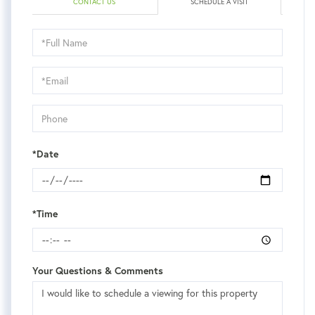
CONTACT US
SCHEDULE A VISIT
Schedule
a
Visit
*Date
*Time
Your Questions & Comments