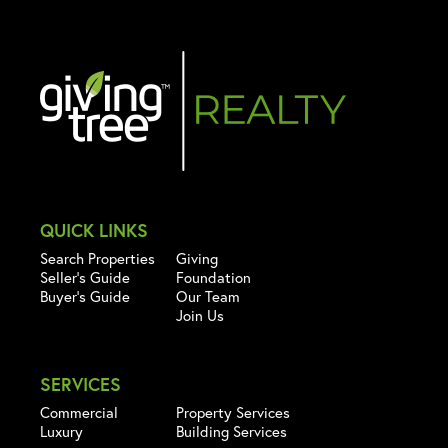
QUICK LINKS
Search Properties
Giving
Seller's Guide
Foundation
Buyer's Guide
Our Team
Join Us
SERVICES
Commercial
Property Services
Luxury
Building Services