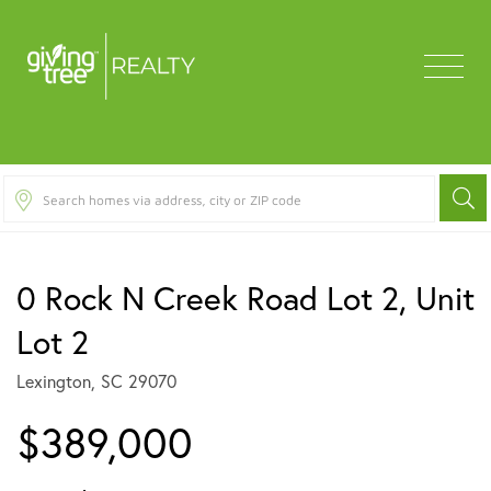
Menu
0 Rock N Creek Road Lot 2, Unit
Lot 2
Lexington,
SC
29070
$389,000