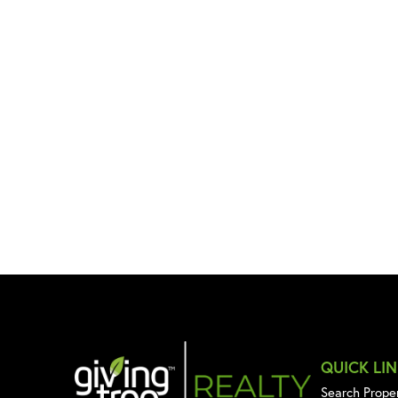
QUICK LI
Search Prope