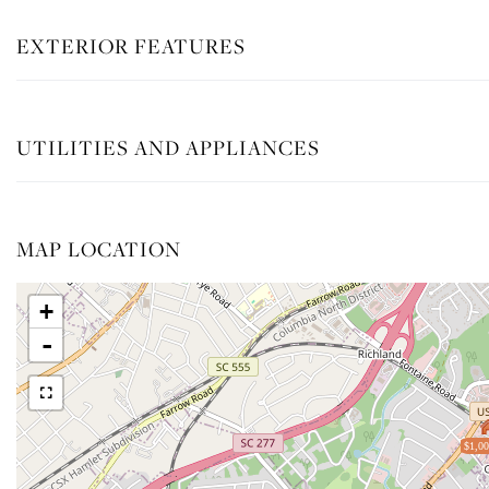
EXTERIOR FEATURES
UTILITIES AND APPLIANCES
MAP LOCATION
+
-
$1,00