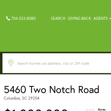
704-323-8080
SEARCH
GIVING BACK
AGENTS
5460 Two Notch Road
Columbia,
SC
29204