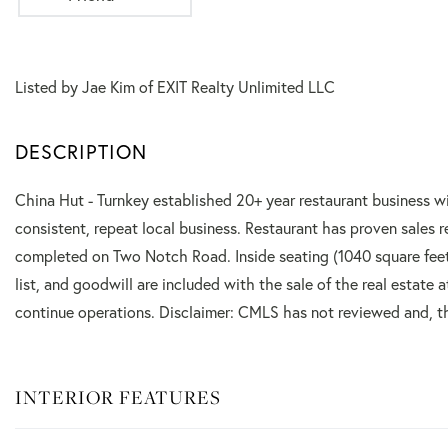
Listed by Jae Kim of EXIT Realty Unlimited LLC
China Hut - Turnkey established 20+ year restaurant business wit
consistent, repeat local business. Restaurant has proven sale
completed on Two Notch Road. Inside seating (1040 square feet
list, and goodwill are included with the sale of the real estate 
continue operations. Disclaimer: CMLS has not reviewed and, th
INTERIOR FEATURES