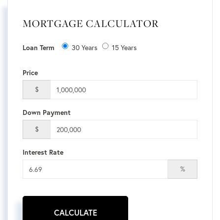
MORTGAGE CALCULATOR
Loan Term
30 Years
15 Years
Price
$
Down Payment
$
Interest Rate
%
CALCULATE