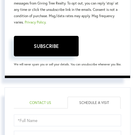
messages from Giving Tree Realty. To opt out, you can reply 'stop' at
any time or click the unsubscribe link in the emails. Consent is not a
condition of purchase. Msg/data rates may apply. Msg frequency
varies.
Privacy Policy
.
SUBSCRIBE
We will never spam you or sell your details. You can unsubscribe whenever you like.
CONTACT US
SCHEDULE A VISIT
Schedule
a