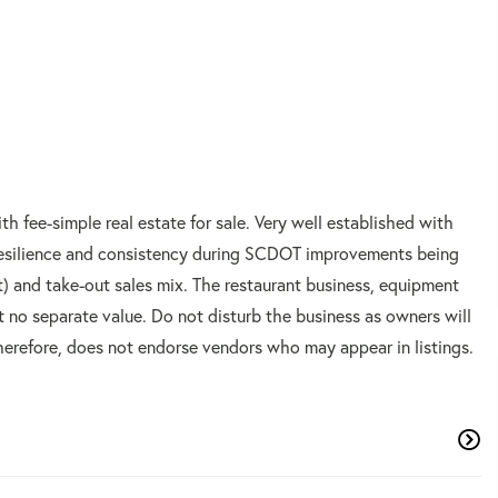
h fee-simple real estate for sale. Very well established with
s resilience and consistency during SCDOT improvements being
) and take-out sales mix. The restaurant business, equipment
at no separate value. Do not disturb the business as owners will
erefore, does not endorse vendors who may appear in listings.