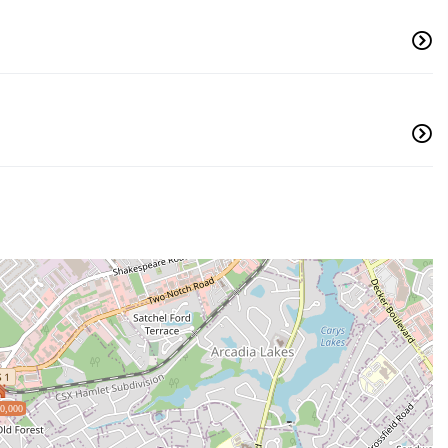
0,000