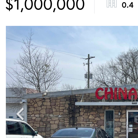
$1,000,000
0.4