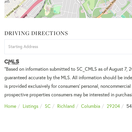
DRIVING DIRECTIONS
Driving
Directions
"Based on information submitted to SC_CMLS
as of August 7, 
guaranteed accurate by the MLS. All information should be inde
is provided exclusively for consumers’ personal, noncommercial
prospective properties consumers may be interested in purchas
Home
Listings
SC
Richland
Columbia
29204
54