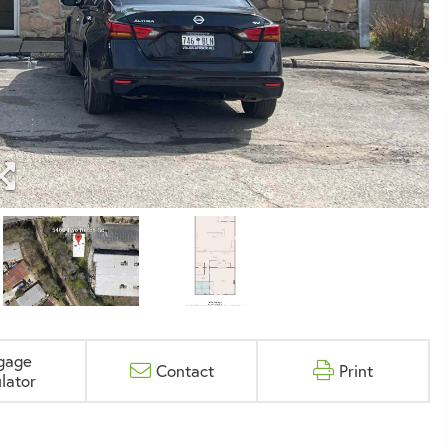
gage
Contact
Print
lator