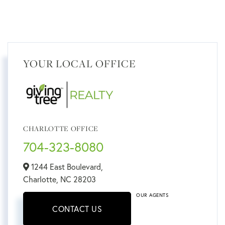
YOUR LOCAL OFFICE
CHARLOTTE OFFICE
704-323-8080
1244 East Boulevard,
Charlotte,
NC
28203
OUR AGENTS
CONTACT US