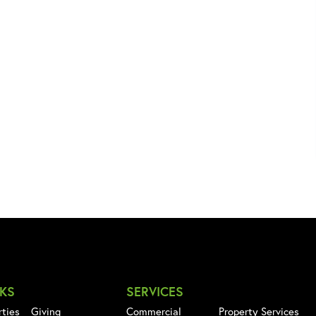
NKS
SERVICES
rties
Giving
Commercial
Property Services