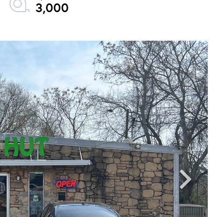
3,000