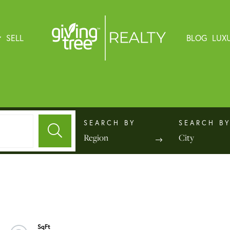
SELL
BLOG
LUX
Region
City