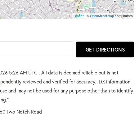
| ©
contributors
Leaflet
OpenStreetMap
GET DIRECTIONS
2026 5:26 AM UTC . All data is deemed reliable but is not
pendently reviewed and verified for accuracy. IDX information
 use and may not be used for any purpose other than to identify
ing."
60 Two Notch Road