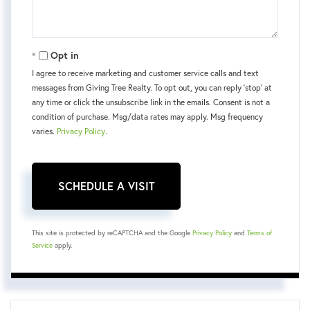
Opt in
I agree to receive marketing and customer service calls and text
messages from Giving Tree Realty. To opt out, you can reply 'stop' at
any time or click the unsubscribe link in the emails. Consent is not a
condition of purchase. Msg/data rates may apply. Msg frequency
varies.
Privacy Policy
.
This site is protected by reCAPTCHA and the Google
Privacy Policy
and
Terms of
Service
apply.