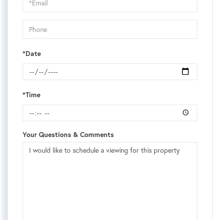
Visit
*Date
*Time
Your Questions & Comments