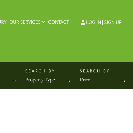
URY
OUR SERVICES
CONTACT
LOG IN
SIGN UP
Property Type
Price