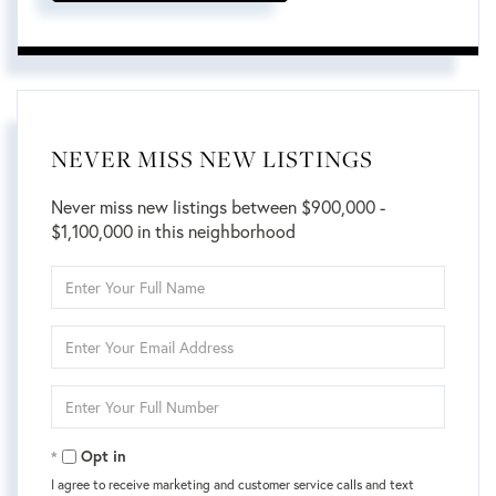
NEVER MISS NEW LISTINGS
Never miss new listings between $900,000 -
$1,100,000 in this neighborhood
Enter
Full
Name
Enter
Your
Email
Enter
Your
Phone
Opt in
I agree to receive marketing and customer service calls and text