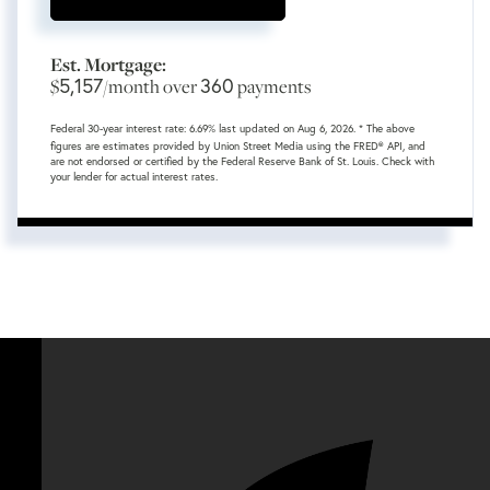
Est. Mortgage:
5,157
360
$
/month over
payments
Federal 30-year interest rate:
6.69
% last updated on
Aug 6, 2026.
* The above
figures are estimates provided by Union Street Media using the FRED® API, and
are not endorsed or certified by the Federal Reserve Bank of St. Louis. Check with
your lender for actual interest rates.