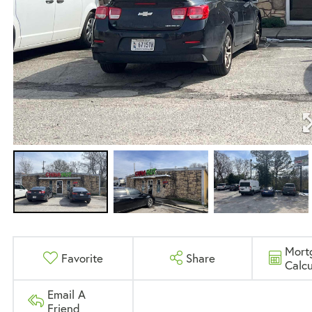
Mort
Favorite
Share
Calcu
Email A
Friend