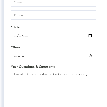
Visit
*Date
*Time
Your Questions & Comments