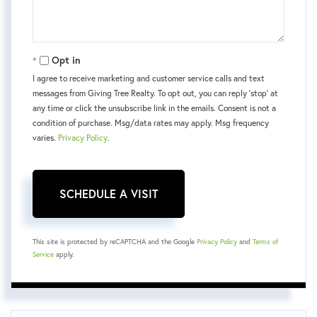
Opt in
I agree to receive marketing and customer service calls and text
messages from Giving Tree Realty. To opt out, you can reply 'stop' at
any time or click the unsubscribe link in the emails. Consent is not a
condition of purchase. Msg/data rates may apply. Msg frequency
varies.
Privacy Policy
.
This site is protected by reCAPTCHA and the Google
Privacy Policy
and
Terms of
Service
apply.