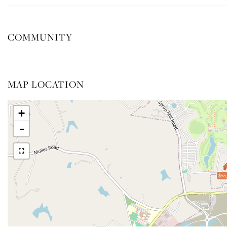
COMMUNITY
MAP LOCATION
+
-
$55