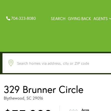
704-323-8080
SEARCH
GIVING BACK
AGENTS
329 Brunner Circle
Blythewood,
SC
29016