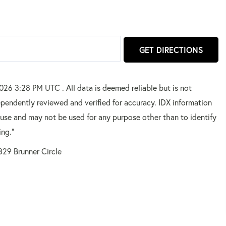
GET DIRECTIONS
2026 3:28 PM UTC . All data is deemed reliable but is not
pendently reviewed and verified for accuracy. IDX information
 use and may not be used for any purpose other than to identify
ing."
329 Brunner Circle