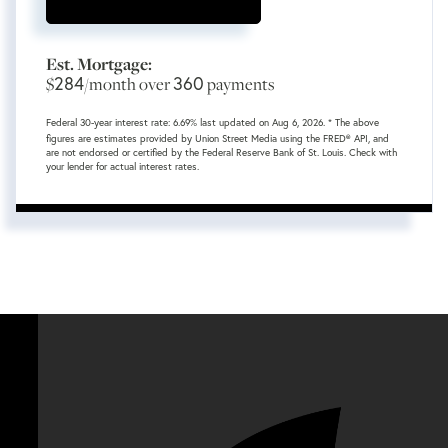
Est. Mortgage:
284
360
$
/month over
payments
Federal 30-year interest rate:
6.69
% last updated on
Aug 6, 2026.
* The above
figures are estimates provided by Union Street Media using the FRED® API, and
are not endorsed or certified by the Federal Reserve Bank of St. Louis. Check with
your lender for actual interest rates.