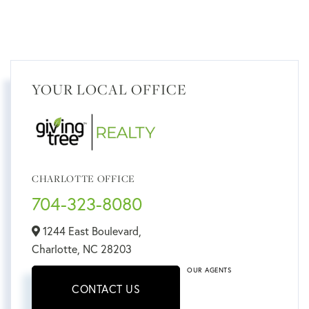
YOUR LOCAL OFFICE
CHARLOTTE OFFICE
704-323-8080
1244 East Boulevard,
Charlotte,
NC
28203
OUR AGENTS
CONTACT US