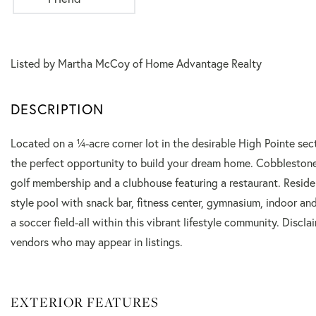
Listed by Martha McCoy of Home Advantage Realty
Located on a ¼-acre corner lot in the desirable High Pointe sec
the perfect opportunity to build your dream home. Cobblestone
golf membership and a clubhouse featuring a restaurant. Residen
style pool with snack bar, fitness center, gymnasium, indoor and
a soccer field-all within this vibrant lifestyle community. Disc
vendors who may appear in listings.
EXTERIOR FEATURES