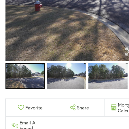
Mort
Favorite
Share
Calcu
Email A
Friend