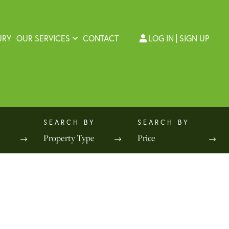
URY
OUR SERVICES
CONTACT
LOG IN
SIGN UP
Property Type
Price