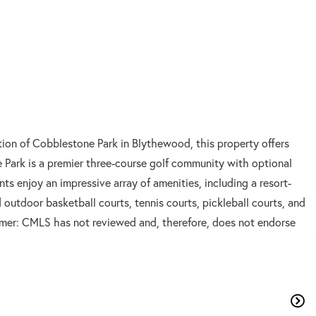
tion of Cobblestone Park in Blythewood, this property offers
 Park is a premier three-course golf community with optional
ts enjoy an impressive array of amenities, including a resort-
 outdoor basketball courts, tennis courts, pickleball courts, and
laimer: CMLS has not reviewed and, therefore, does not endorse