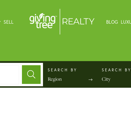
SELL
BLOG
LUX
Region
City