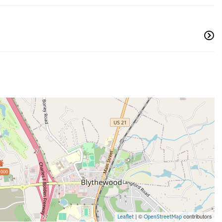
,000
| ©
contributors
Leaflet
OpenStreetMap