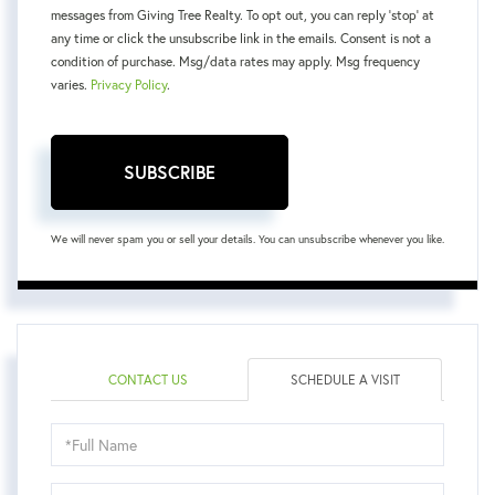
messages from Giving Tree Realty. To opt out, you can reply 'stop' at
any time or click the unsubscribe link in the emails. Consent is not a
condition of purchase. Msg/data rates may apply. Msg frequency
varies.
Privacy Policy
.
SUBSCRIBE
We will never spam you or sell your details. You can unsubscribe whenever you like.
CONTACT US
SCHEDULE A VISIT
Schedule
a