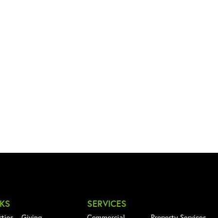
NKS
SERVICES
rties
Giving
Commercial
Property Services