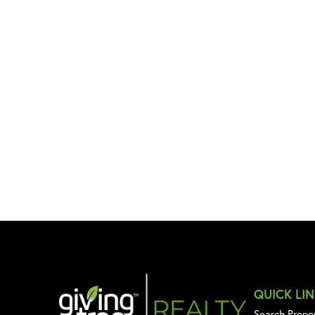
QUICK LI
Search Prope