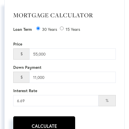
MORTGAGE CALCULATOR
30 Years
15 Years
Loan Term
Price
$
Down Payment
$
Interest Rate
%
CALCULATE