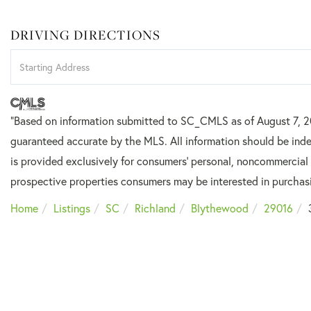
DRIVING DIRECTIONS
Driving
Directions
"Based on information submitted to SC_CMLS
as of August 7, 
guaranteed accurate by the MLS. All information should be inde
is provided exclusively for consumers’ personal, noncommercial
prospective properties consumers may be interested in purchas
Home
Listings
SC
Richland
Blythewood
29016