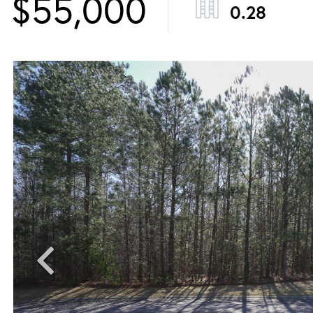
$55,000
0.28