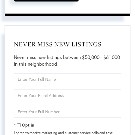
NEVER MISS NEW LISTINGS
Never miss new listings between $50,000 - $61,000
in this neighborhood
Enter
Full
Name
Enter
Your
Email
Enter
Your
Phone
Opt in
I agree to receive marketing and customer service calls and text