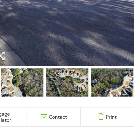
gage
Contact
Print
lator