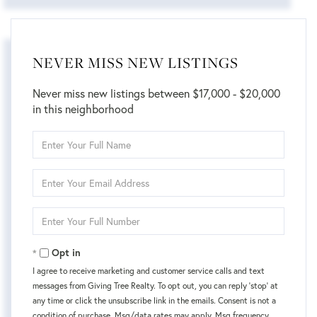
NEVER MISS NEW LISTINGS
Never miss new listings between $17,000 - $20,000
in this neighborhood
Enter
Full
Name
Enter
Your
Email
Enter
Your
Phone
Opt in
I agree to receive marketing and customer service calls and text
messages from Giving Tree Realty. To opt out, you can reply 'stop' at
any time or click the unsubscribe link in the emails. Consent is not a
condition of purchase. Msg/data rates may apply. Msg frequency