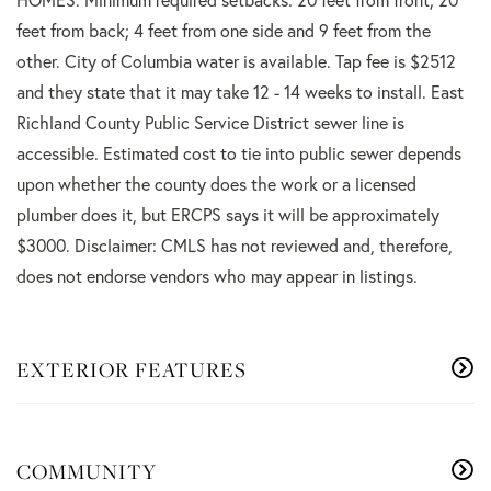
feet from back; 4 feet from one side and 9 feet from the
other. City of Columbia water is available. Tap fee is $2512
and they state that it may take 12 - 14 weeks to install. East
Richland County Public Service District sewer line is
accessible. Estimated cost to tie into public sewer depends
upon whether the county does the work or a licensed
plumber does it, but ERCPS says it will be approximately
$3000. Disclaimer: CMLS has not reviewed and, therefore,
does not endorse vendors who may appear in listings.
EXTERIOR FEATURES
COMMUNITY