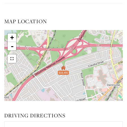
MAP LOCATION
+
-
$18,495
DRIVING DIRECTIONS
Driving