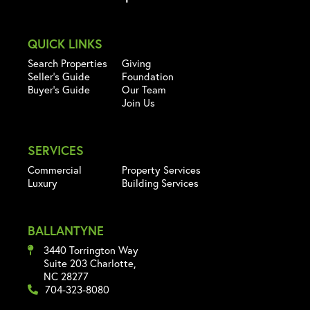
QUICK LINKS
Search Properties
Giving
Seller's Guide
Foundation
Buyer's Guide
Our Team
Join Us
SERVICES
Commercial
Property Services
Luxury
Building Services
BALLANTYNE
3440 Torrington Way
Suite 203 Charlotte,
NC 28277
704-323-8080