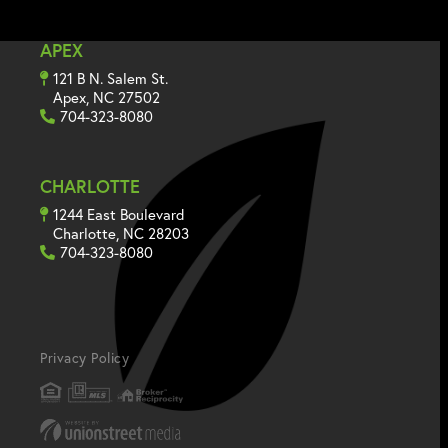
APEX
121 B N. Salem St.
Apex, NC 27502
704-323-8080
CHARLOTTE
1244 East Boulevard
Charlotte, NC 28203
704-323-8080
Privacy Policy