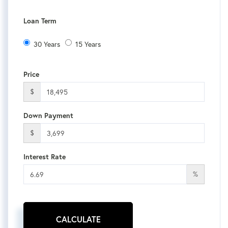
Loan Term
30 Years
15 Years
Price
$
Down Payment
$
Interest Rate
%
CALCULATE