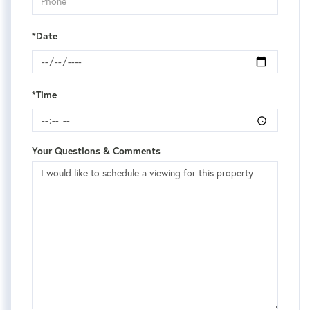
*Date
*Time
Your Questions & Comments