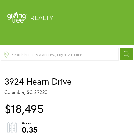
Menu
3924 Hearn Drive
Columbia,
SC
29223
$18,495
0.35