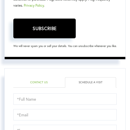
varies.
Privacy Policy
.
SUBSCRIBE
We will never spam you or sell your details. You can unsubscribe whenever you like.
CONTACT US
SCHEDULE A VISIT
Schedule
a
Visit