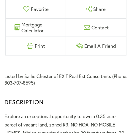
Favorite
Share
Mortgage
Contact
Calculator
Print
Email A Friend
Listed by Sallie Chester of EXIT Real Est Consultants (Phone:
803-707-8595)
Explore an exceptional opportunity to own a 0.35-acre
parcel of vacant land, zoned R3. NO HOA. NO MOBILE
HOMES. Minimum required setbacks: 20 feet from front; 20