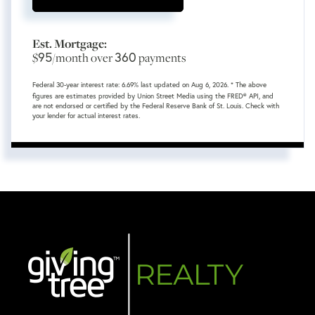
Est. Mortgage:
95
360
$
/month over
payments
Federal 30-year interest rate:
6.69
% last updated on
Aug 6, 2026.
* The above
figures are estimates provided by Union Street Media using the FRED® API, and
are not endorsed or certified by the Federal Reserve Bank of St. Louis. Check with
your lender for actual interest rates.