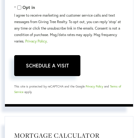
Opt in
I agree to receive marketing and customer service calls and text
messages from Giving Tree Realty. To opt out, you can reply 'stop' at
any time or click the unsubscribe link in the emails. Consent is not a
condition of purchase. Msg/data rates may apply. Msg frequency
varies.
Privacy Policy
.
This site is protected by reCAPTCHA and the Google
Privacy Policy
and
Terms of
Service
apply.
MORTGAGE CALCULATOR