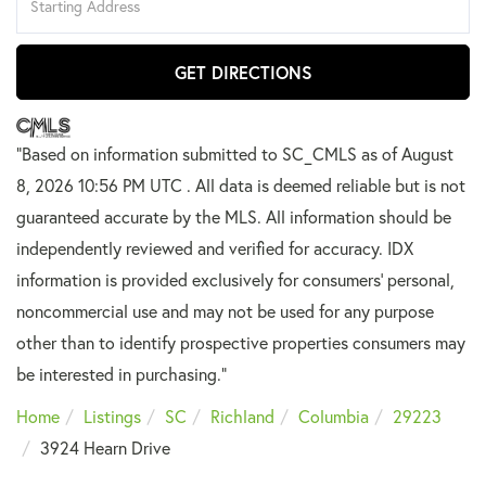
Directions
GET DIRECTIONS
"Based on information submitted to SC_CMLS
as of August
8, 2026 10:56 PM UTC . All data is deemed reliable but is not
guaranteed accurate by the MLS. All information should be
independently reviewed and verified for accuracy. IDX
information is provided exclusively for consumers’ personal,
noncommercial use and may not be used for any purpose
other than to identify prospective properties consumers may
be interested in purchasing."
Home
Listings
SC
Richland
Columbia
29223
3924 Hearn Drive