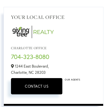
YOUR LOCAL OFFICE
CHARLOTTE OFFICE
704-323-8080
1244 East Boulevard,
Charlotte,
NC
28203
OUR AGENTS
CONTACT US