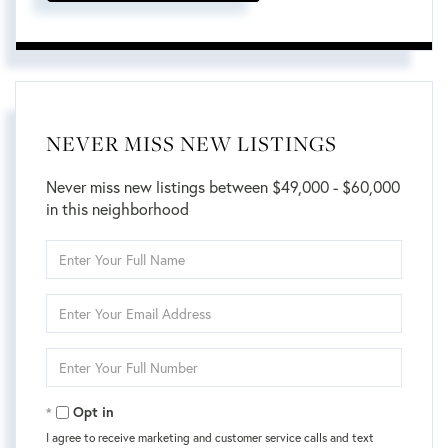
NEVER MISS NEW LISTINGS
Never miss new listings between $49,000 - $60,000
in this neighborhood
Enter
Full
Name
Enter
Your
Email
Enter
Your
Phone
Opt in
I agree to receive marketing and customer service calls and text