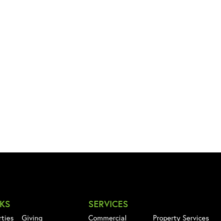
NKS
SERVICES
rties
Giving
Commercial
Property Services