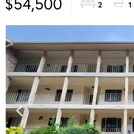
$54,500
2
1