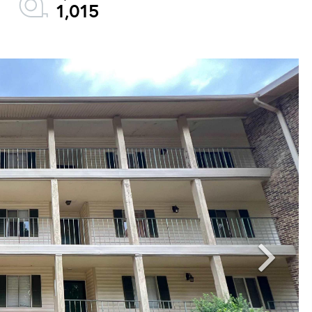
1,015