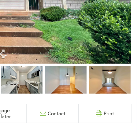
gage
Contact
Print
lator