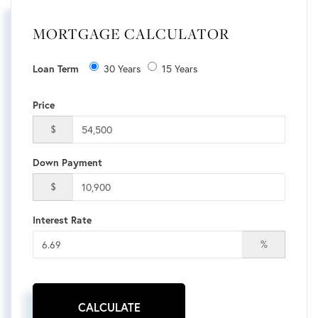
MORTGAGE CALCULATOR
Loan Term
30 Years
15 Years
Price
$
Down Payment
$
Interest Rate
%
CALCULATE