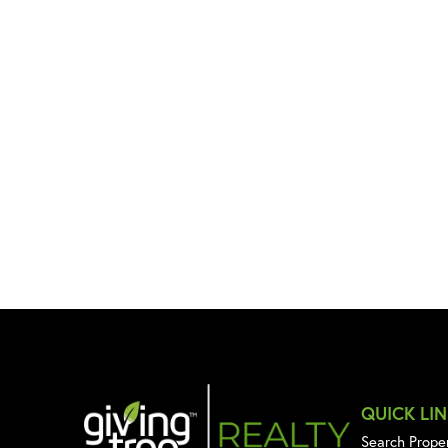
QUICK LI
Search Prope