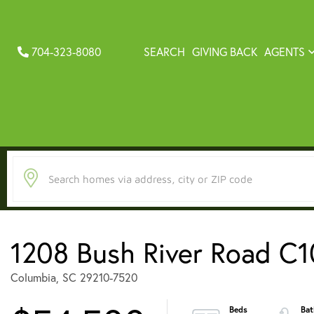
704-323-8080
SEARCH
GIVING BACK
AGENTS
1208 Bush River Road C1
Columbia,
SC
29210-7520