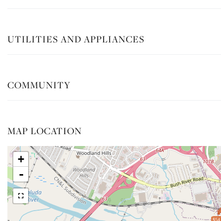
UTILITIES AND APPLIANCES
COMMUNITY
MAP LOCATION
+
-
$54