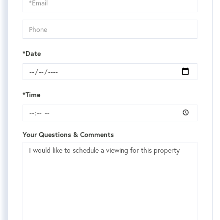
Visit
*Date
*Time
Your Questions & Comments