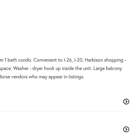
om 1 bath condo. Convenient to I-26, I-20, Harbison shopping -
space, Washer - dryer hook up inside the unit. Large balcony
dorse vendors who may appear in listings.