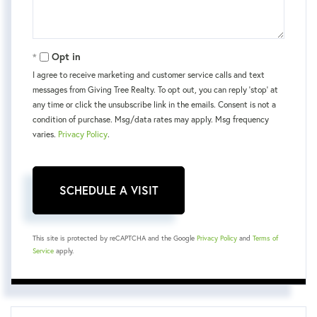
Opt in
I agree to receive marketing and customer service calls and text
messages from Giving Tree Realty. To opt out, you can reply 'stop' at
any time or click the unsubscribe link in the emails. Consent is not a
condition of purchase. Msg/data rates may apply. Msg frequency
varies.
Privacy Policy
.
This site is protected by reCAPTCHA and the Google
Privacy Policy
and
Terms of
Service
apply.