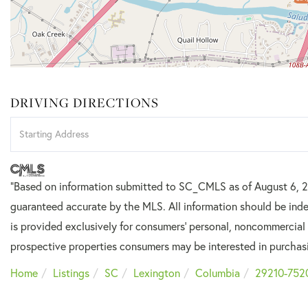
DRIVING DIRECTIONS
Driving
Directions
"Based on information submitted to SC_CMLS
as of August 6, 2
guaranteed accurate by the MLS. All information should be inde
is provided exclusively for consumers’ personal, noncommercial
prospective properties consumers may be interested in purchas
Home
Listings
SC
Lexington
Columbia
29210-752