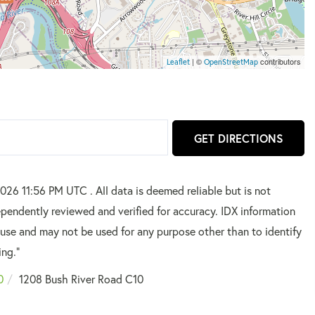
| ©
contributors
Leaflet
OpenStreetMap
GET DIRECTIONS
026 11:56 PM UTC . All data is deemed reliable but is not
pendently reviewed and verified for accuracy. IDX information
 use and may not be used for any purpose other than to identify
ing."
0
1208 Bush River Road C10