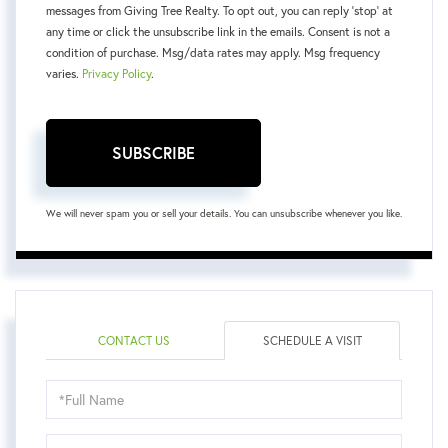
messages from Giving Tree Realty. To opt out, you can reply 'stop' at
any time or click the unsubscribe link in the emails. Consent is not a
condition of purchase. Msg/data rates may apply. Msg frequency
varies.
Privacy Policy
.
SUBSCRIBE
We will never spam you or sell your details. You can unsubscribe whenever you like.
CONTACT US
SCHEDULE A VISIT
Schedule
a