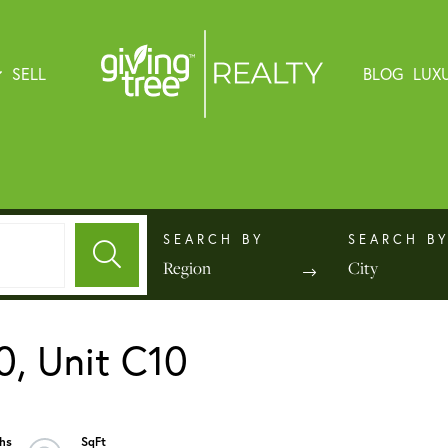
SELL
BLOG
LUX
Region
City
0, Unit C10