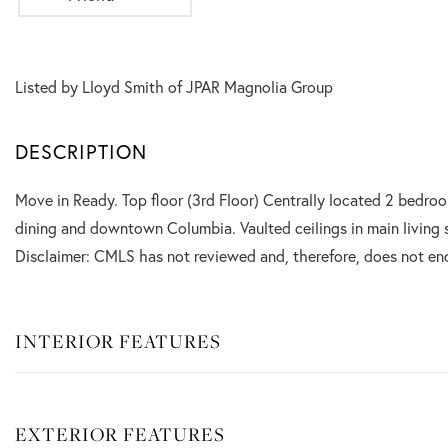
Listed by Lloyd Smith of JPAR Magnolia Group
Move in Ready. Top floor (3rd Floor) Centrally located 2 bedro
dining and downtown Columbia. Vaulted ceilings in main living 
Disclaimer: CMLS has not reviewed and, therefore, does not en
INTERIOR FEATURES
EXTERIOR FEATURES