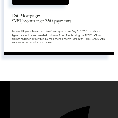
Est. Mortgage:
281
360
$
/month over
payments
Federal 30-year interest rate:
6.69
% last updated on
Aug 6, 2026.
* The above
figures are estimates provided by Union Street Media using the FRED® API, and
are not endorsed or certified by the Federal Reserve Bank of St. Louis. Check with
your lender for actual interest rates.