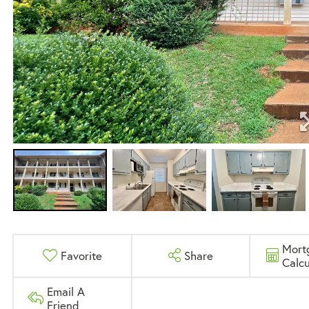
Mort
Favorite
Share
Calcu
Email A
Friend