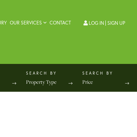
URY
OUR SERVICES
CONTACT
LOG IN
SIGN UP
Property Type
Price