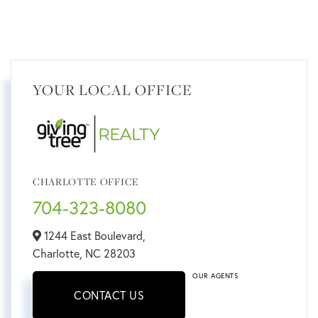
YOUR LOCAL OFFICE
CHARLOTTE OFFICE
704-323-8080
1244 East Boulevard,
Charlotte,
NC
28203
OUR AGENTS
CONTACT US