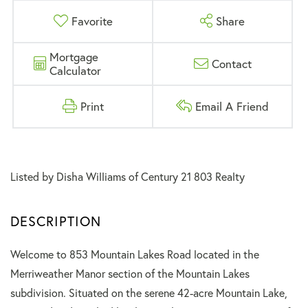
Favorite
Share
Mortgage
Contact
Calculator
Print
Email A Friend
Listed by Disha Williams of Century 21 803 Realty
Welcome to 853 Mountain Lakes Road located in the
Merriweather Manor section of the Mountain Lakes
subdivision. Situated on the serene 42-acre Mountain Lake,