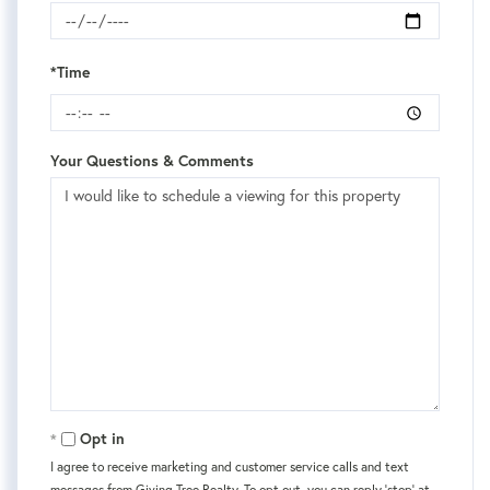
*Time
Your Questions & Comments
Opt in
I agree to receive marketing and customer service calls and text
messages from Giving Tree Realty. To opt out, you can reply 'stop' at