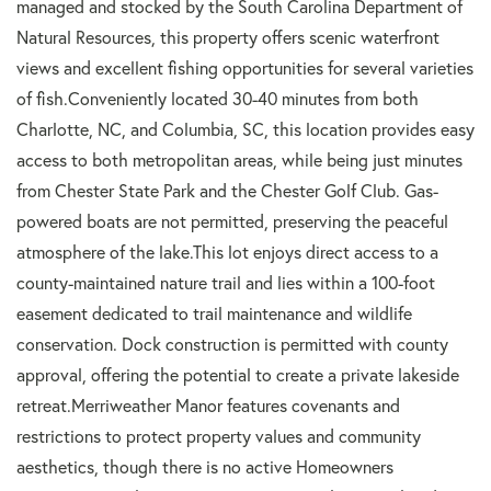
managed and stocked by the South Carolina Department of
Natural Resources, this property offers scenic waterfront
views and excellent fishing opportunities for several varieties
of fish.Conveniently located 30-40 minutes from both
Charlotte, NC, and Columbia, SC, this location provides easy
access to both metropolitan areas, while being just minutes
from Chester State Park and the Chester Golf Club. Gas-
powered boats are not permitted, preserving the peaceful
atmosphere of the lake.This lot enjoys direct access to a
county-maintained nature trail and lies within a 100-foot
easement dedicated to trail maintenance and wildlife
conservation. Dock construction is permitted with county
approval, offering the potential to create a private lakeside
retreat.Merriweather Manor features covenants and
restrictions to protect property values and community
aesthetics, though there is no active Homeowners