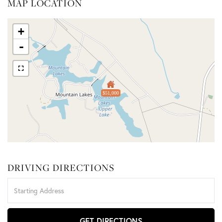
MAP LOCATION
+
-
$51,000
DRIVING DIRECTIONS
Driving
Directions
GET DIRECTIONS