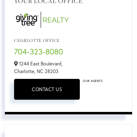
YOUR LOCAL OFFICE
CHARLOTTE OFFICE
704-323-8080
1244 East Boulevard,
Charlotte,
NC
28203
OUR AGENTS
CONTACT US