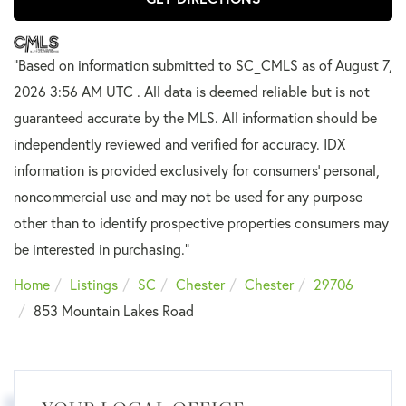
"Based on information submitted to SC_CMLS
as of August 7,
2026 3:56 AM UTC . All data is deemed reliable but is not
guaranteed accurate by the MLS. All information should be
independently reviewed and verified for accuracy. IDX
information is provided exclusively for consumers’ personal,
noncommercial use and may not be used for any purpose
other than to identify prospective properties consumers may
be interested in purchasing."
Home
Listings
SC
Chester
Chester
29706
853 Mountain Lakes Road