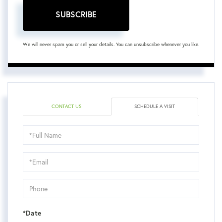
SUBSCRIBE
We will never spam you or sell your details. You can unsubscribe whenever you like.
CONTACT US
SCHEDULE A VISIT
Schedule
a
Visit
*Date