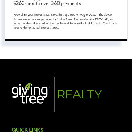
263
360
$
/month over
payments
Federal 30-year interest rate:
6.69
% last updated on
Aug 6, 2026.
* The above
figures are estimates provided by Union Street Media using the FRED® API, and
are not endorsed or certified by the Federal Reserve Bank of St. Louis. Check with
your lender for actual interest rates.
QUICK LINKS