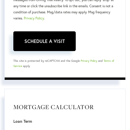
any time or click the unsubscribe link in the emails. Consent is not a
condition of purchase. Msg/data rates may apply. Msg frequency
varies.
Privacy Policy
.
This site is protected by reCAPTCHA and the Google
Privacy Policy
and
Terms of
Service
apply.
MORTGAGE CALCULATOR
Loan Term