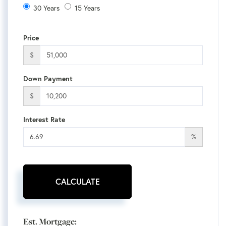
30 Years
15 Years
Price
$
Down Payment
$
Interest Rate
%
CALCULATE
Est. Mortgage: