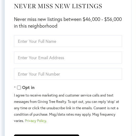
NEVER MISS NEW LISTINGS
Never miss new listings between $46,000 - $56,000
in this neighborhood
Enter
Full
Name
Enter
Your
Email
Enter
Your
Phone
Opt in
I agree to receive marketing and customer service calls and text
messages from Giving Tree Realty. To opt out, you can reply 'stop' at
any time or click the unsubscribe link in the emails. Consent is not a
condition of purchase. Msg/data rates may apply. Msg frequency
varies.
Privacy Policy
.