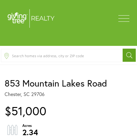
Menu
853 Mountain Lakes Road
Chester,
SC
29706
$51,000
2.34