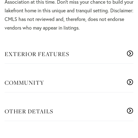
Association at this time. Don't miss your chance to build your
lakefront home in this unique and tranquil setting. Disclaimer:
CMLS has not reviewed and, therefore, does not endorse
vendors who may appear in listings.
EXTERIOR FEATURES
COMMUNITY
OTHER DETAILS