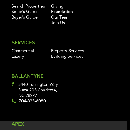
Search Properties
Giving
Seller's Guide
Foundation
Buyer's Guide
Our Team
Join Us
SERVICES
Commercial
Property Services
Luxury
Building Services
BALLANTYNE
3440 Torrington Way
Suite 203 Charlotte,
NC 28277
704-323-8080
APEX