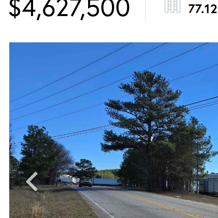
$4,627,500
77.12