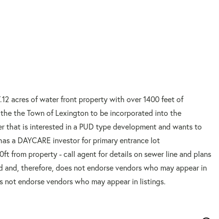
.12 acres of water front property with over 1400 feet of
to the the Town of Lexington to be incorporated into the
per that is interested in a PUD type development and wants to
r has a DAYCARE investor for primary entrance lot
0ft from property - call agent for details on sewer line and plans
d and, therefore, does not endorse vendors who may appear in
es not endorse vendors who may appear in listings.