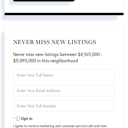
NEVER MISS NEW LISTINGS
Never miss new listings between $4,165,000 -
$5,090,000 in this neighborhood
Enter
Full
Name
Enter
Your
Email
Enter
Your
Phone
Opt in
I agree to receive marketing and customer service calls and text