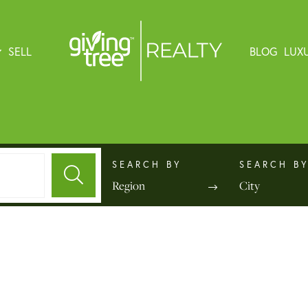
SELL
BLOG
LUX
Region
City