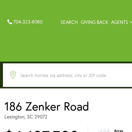
704-323-8080
SEARCH
GIVING BACK
AGENTS
186 Zenker Road
Lexington,
SC
29072