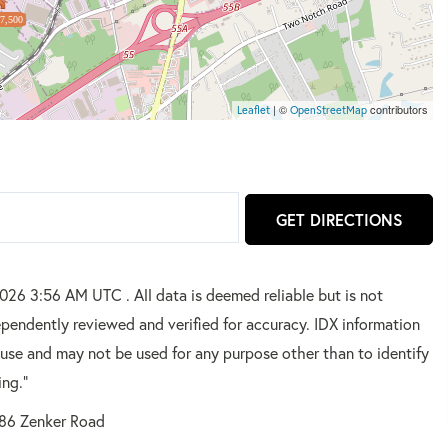
7,500
| ©
contributors
Leaflet
OpenStreetMap
GET DIRECTIONS
2026 3:56 AM UTC . All data is deemed reliable but is not
pendently reviewed and verified for accuracy. IDX information
 use and may not be used for any purpose other than to identify
ing."
86 Zenker Road