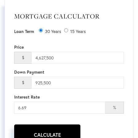
MORTGAGE CALCULATOR
30 Years
15 Years
Loan Term
Price
$
Down Payment
$
Interest Rate
%
CALCULATE