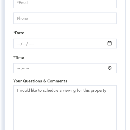
Visit
*Date
*Time
Your Questions & Comments