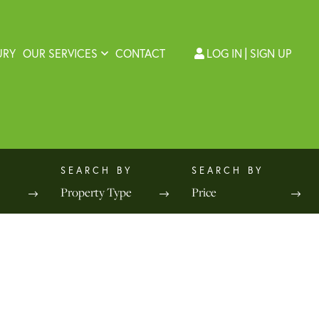
URY
OUR SERVICES
CONTACT
LOG IN
SIGN UP
Property Type
Price