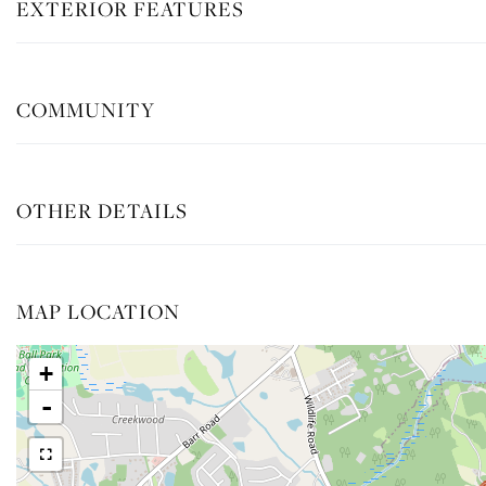
EXTERIOR FEATURES
COMMUNITY
OTHER DETAILS
MAP LOCATION
+
-