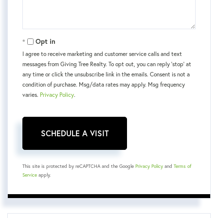
Opt in
I agree to receive marketing and customer service calls and text
messages from Giving Tree Realty. To opt out, you can reply 'stop' at
any time or click the unsubscribe link in the emails. Consent is not a
condition of purchase. Msg/data rates may apply. Msg frequency
varies.
Privacy Policy
.
This site is protected by reCAPTCHA and the Google
Privacy Policy
and
Terms of
Service
apply.