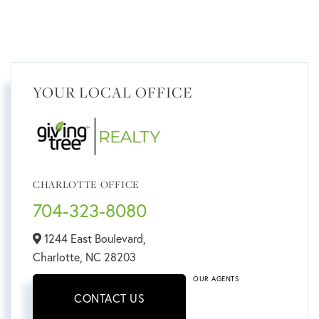
YOUR LOCAL OFFICE
CHARLOTTE OFFICE
704-323-8080
1244 East Boulevard,
Charlotte,
NC
28203
OUR AGENTS
CONTACT US