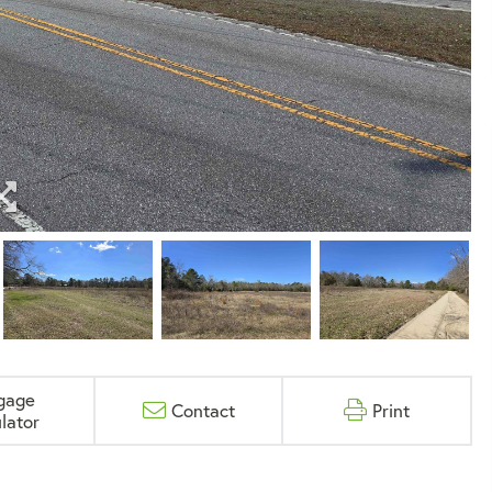
gage
Contact
Print
lator