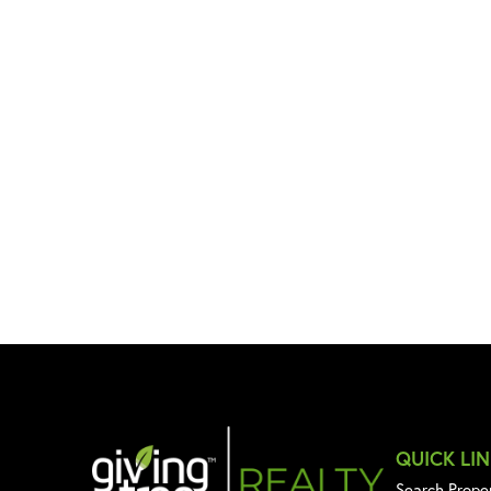
QUICK LI
Search Prope