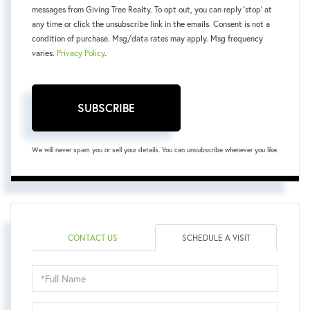
messages from Giving Tree Realty. To opt out, you can reply 'stop' at
any time or click the unsubscribe link in the emails. Consent is not a
condition of purchase. Msg/data rates may apply. Msg frequency
varies.
Privacy Policy
.
SUBSCRIBE
We will never spam you or sell your details. You can unsubscribe whenever you like.
CONTACT US
SCHEDULE A VISIT
Schedule
a