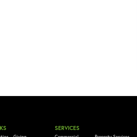
NKS
SERVICES
rties
Giving
Commercial
Property Services