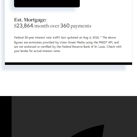
Est. Mortgage:
23,864
360
$
/month over
payments
Federal 30-year interest rate:
6.69
% last updated on
Aug 6, 2026.
* The above
figures are estimates provided by Union Street Media using the FRED® API, and
are not endorsed or certified by the Federal Reserve Bank of St. Louis. Check with
your lender for actual interest rates.