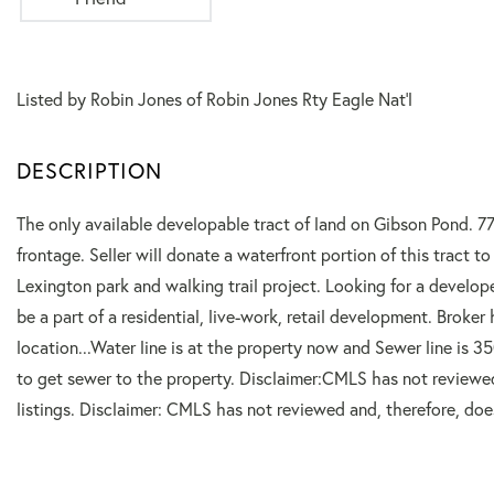
Listed by Robin Jones of Robin Jones Rty Eagle Nat'l
The only available developable tract of land on Gibson Pond. 77
frontage. Seller will donate a waterfront portion of this tract 
Lexington park and walking trail project. Looking for a develo
be a part of a residential, live-work, retail development. Broke
location...Water line is at the property now and Sewer line is 35
to get sewer to the property. Disclaimer:CMLS has not reviewe
listings. Disclaimer: CMLS has not reviewed and, therefore, do