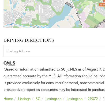
$4,62
DRIVING DIRECTIONS
Driving
Directions
"Based on information submitted to SC_CMLS
as of August 9, 
guaranteed accurate by the MLS. All information should be inde
is provided exclusively for consumers’ personal, noncommercial
prospective properties consumers may be interested in purchas
Home
Listings
SC
Lexington
Lexington
29072
1