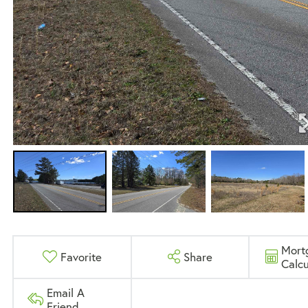
Mort
Favorite
Share
Calcu
Email A
Friend