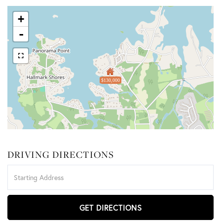
+
-
$130,000
DRIVING DIRECTIONS
Driving
Directions
GET DIRECTIONS