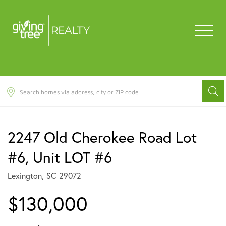
Menu
2247 Old Cherokee Road Lot
#6, Unit LOT #6
Lexington,
SC
29072
$130,000