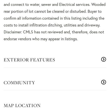
and connect to water, sewer and Electrical services. Wooded
rear portion of lot cannot be cleared or disturbed. Buyer to
confirm all information contained in this listing including the
costs to install infiltration ditching, utilities and driveway.
Disclaimer: CMLS has not reviewed and, therefore, does not
endorse vendors who may appear in listings.
EXTERIOR FEATURES
COMMUNITY
MAP LOCATION