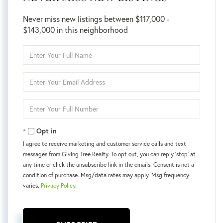
Never miss new listings between $117,000 -
$143,000 in this neighborhood
Enter
Full
Name
Enter
Your
Email
Enter
Your
Phone
Opt in
I agree to receive marketing and customer service calls and text
messages from Giving Tree Realty. To opt out, you can reply 'stop' at
any time or click the unsubscribe link in the emails. Consent is not a
condition of purchase. Msg/data rates may apply. Msg frequency
varies.
Privacy Policy
.