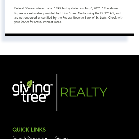
Federal 30-year interest rate:
6.69
% last updated on
Aug 6, 2026.
* The above
figures are estimates provided by Union Street Media using the FRED® API, and
are not endorsed or certified by the Federal Reserve Bank of St. Louis. Check with
your lender for actual interest rates.
QUICK LINKS
Search Properties
Giving