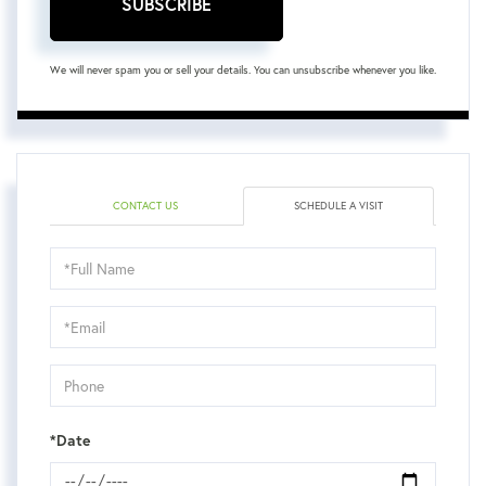
SUBSCRIBE
We will never spam you or sell your details. You can unsubscribe whenever you like.
CONTACT US
SCHEDULE A VISIT
Schedule
a
Visit
*Date