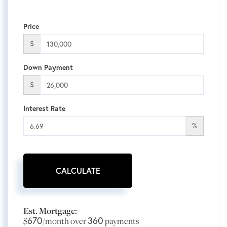
Price
$
Down Payment
$
Interest Rate
%
CALCULATE
Est. Mortgage:
670
360
$
/month over
payments