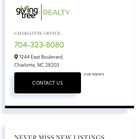
CHARLOTTE OFFICE
704-323-8080
1244 East Boulevard,
Charlotte,
NC
28203
OUR AGENTS
CONTACT US
NEVER MISS NEW LISTINGS