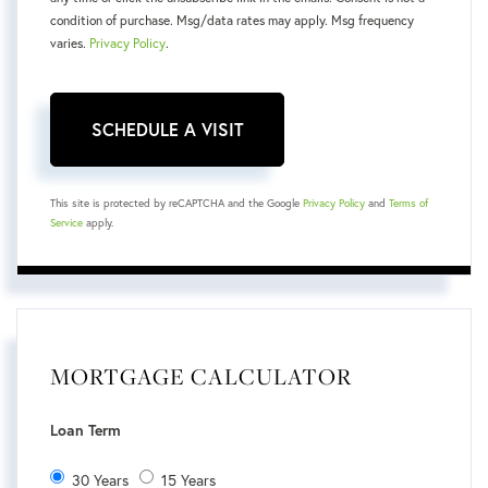
condition of purchase. Msg/data rates may apply. Msg frequency
varies.
Privacy Policy
.
This site is protected by reCAPTCHA and the Google
Privacy Policy
and
Terms of
Service
apply.
MORTGAGE CALCULATOR
Loan Term
30 Years
15 Years