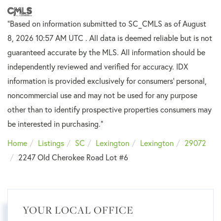
"Based on information submitted to SC_CMLS
as of August
8, 2026 10:57 AM UTC . All data is deemed reliable but is not
guaranteed accurate by the MLS. All information should be
independently reviewed and verified for accuracy. IDX
information is provided exclusively for consumers’ personal,
noncommercial use and may not be used for any purpose
other than to identify prospective properties consumers may
be interested in purchasing."
Home
Listings
SC
Lexington
Lexington
29072
2247 Old Cherokee Road Lot #6
YOUR LOCAL OFFICE