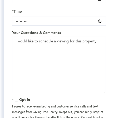
*Time
Your Questions & Comments
Opt in
I agree to receive marketing and customer service calls and text
messages from Giving Tree Realty. To opt out, you can reply 'stop' at
any time or click the unsubscribe link in the emails. Consent is not a