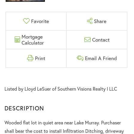
Favorite
Share
Mortgage
Contact
Calculator
Print
Email A Friend
Listed by Lloyd LeSuer of Southern Visions Realty I LLC
Wooded flat lot in quiet area near Lake Murray. Purchaser
shall bear the cost to install Infiltration Ditching, driveway