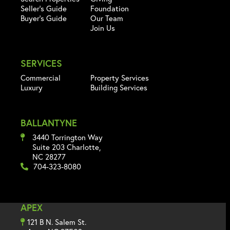
Seller's Guide
Foundation
Buyer's Guide
Our Team
Join Us
SERVICES
Commercial
Property Services
Luxury
Building Services
BALLANTYNE
3440 Torrington Way
Suite 203 Charlotte,
NC 28277
704-323-8080
APEX
121 B N. Salem St.