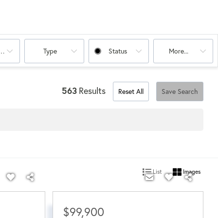
oms
Type
Status
More...
563
Results
Reset All
Save Search
List
Images
$99,900