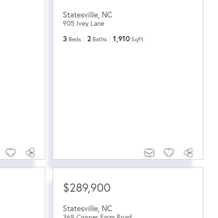
Statesville
,
NC
905 Ivey Lane
3
2
1,910
Beds
Baths
SqFt
$289,900
Statesville
,
NC
369 Cooper Farm Road