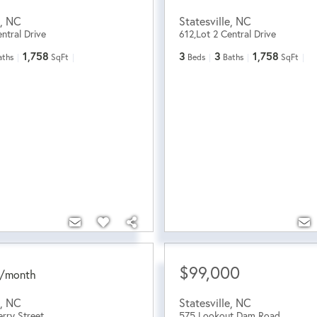
,
NC
Statesville
,
NC
ntral Drive
612,Lot 2 Central Drive
1,758
3
3
1,758
aths
SqFt
Beds
Baths
SqFt
$99,000
/
month
,
NC
Statesville
,
NC
rry Street
575 Lookout Dam Road