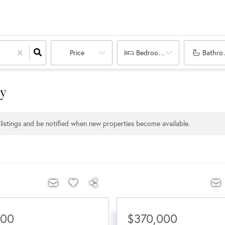
Price
Bedrooms
Bathro
ty
listings and be notified when new properties become available.
000
$370,000