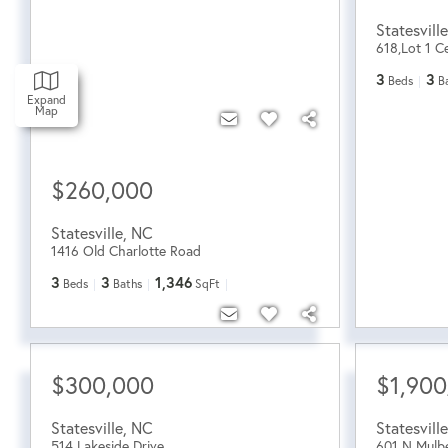
Statesville
618,Lot 1 Ce
3
3
Beds
B
Expand
Map
$260,000
Statesville
,
NC
1416 Old Charlotte Road
3
3
1,346
Beds
Baths
SqFt
$300,000
$1,900
Statesville
,
NC
Statesville
514 Lakeside Drive
601 N Mulbe