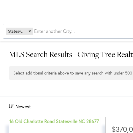
Statesville, NC
MLS Search Results - Giving Tree Real
Select additional criteria above to save any search with under
500
Newest
$370,