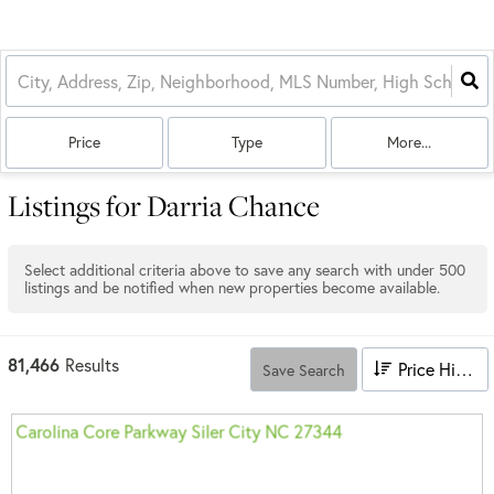
Price
Type
More...
Listings for Darria Chance
Select additional criteria above to save any search with under
500
listings and be notified when new properties become available.
81,466
Results
Price High to Low
Save Search