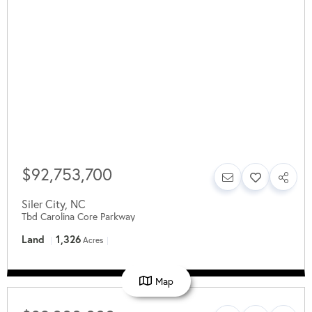
$92,753,700
Siler City
,
NC
Tbd Carolina Core Parkway
Land
1,326
Acres
Map