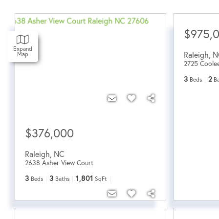
$975,
Expand
Raleigh
,
N
Map
2725 Coole
3
2
Beds
B
$376,000
Raleigh
,
NC
2638 Asher View Court
3
3
1,801
Beds
Baths
SqFt