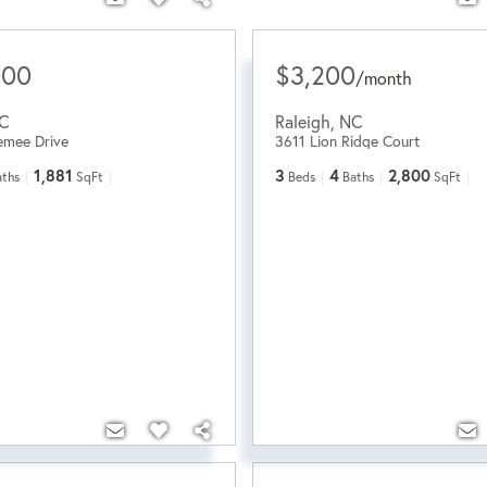
000
$3,200
/
month
C
Raleigh
,
NC
emee Drive
3611 Lion Ridge Court
1,881
3
4
2,800
aths
SqFt
Beds
Baths
SqFt