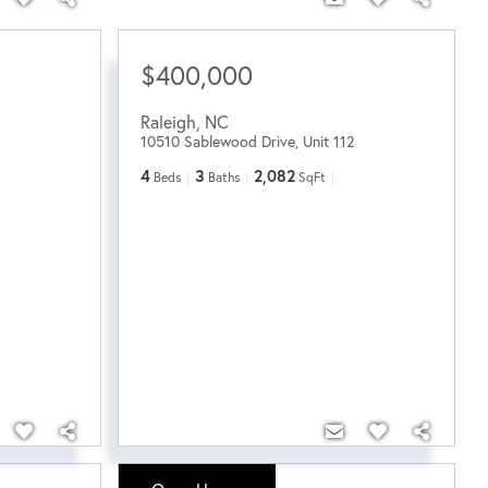
$400,000
Raleigh
,
NC
10510 Sablewood Drive, Unit 112
4
3
2,082
Beds
Baths
SqFt