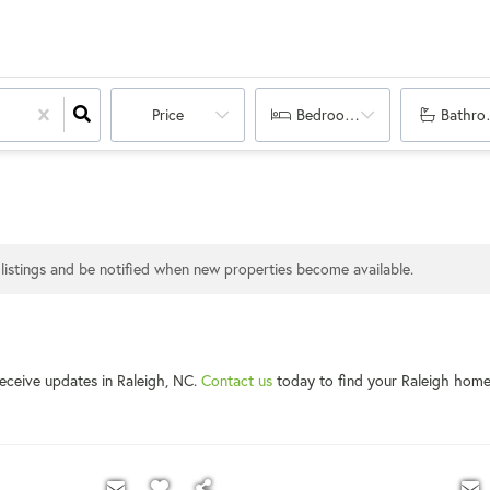
Price
Bedrooms
Bathro
listings and be notified when new properties become available.
receive updates in Raleigh, NC.
Contact us
today to find your Raleigh hom