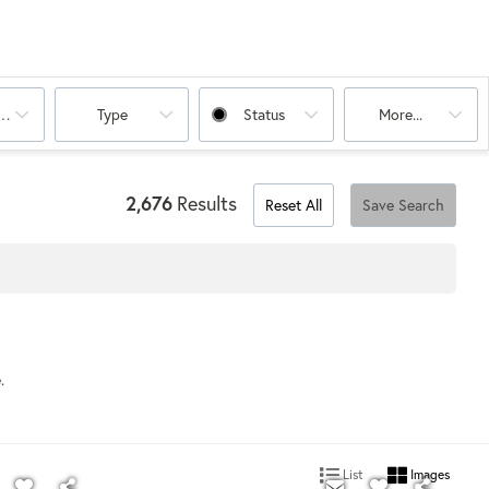
oms
Type
Status
More...
2,676
Results
Reset All
Save Search
e.
List
Images