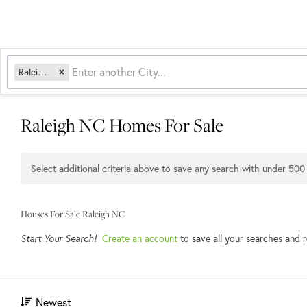
Raleigh, NC
Raleigh NC Homes For Sale
Select additional criteria above to save any search with under
500
Houses For Sale Raleigh NC
Start Your Search!
Create an account
to save all your searches and 
Newest